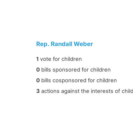
Rep. Randall Weber
1
vote for children
0
bills sponsored for children
0
bills cosponsored for children
3
actions against the interests of chil