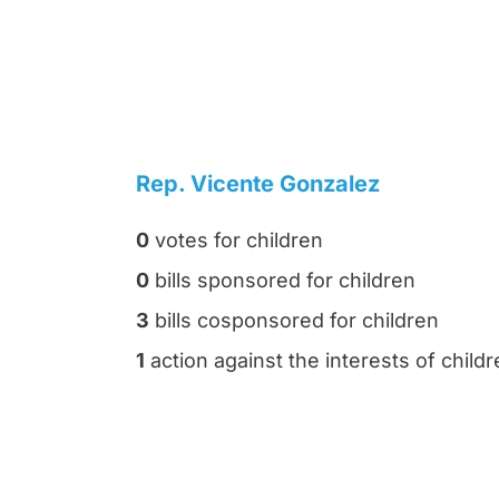
Rep. Vicente Gonzalez
0
votes for children
0
bills sponsored for children
3
bills cosponsored for children
1
action against the interests of child