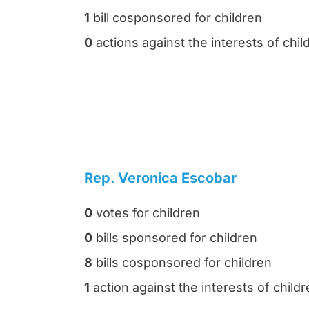
1
bill cosponsored for children
0
actions against the interests of chil
Rep. Veronica Escobar
0
votes for children
0
bills sponsored for children
8
bills cosponsored for children
1
action against the interests of child