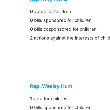
0
votes for children
0
bills sponsored for children
0
bills cosponsored for children
2
actions against the interests of chil
Rep. Wesley Hunt
1
vote for children
0
bills sponsored for children