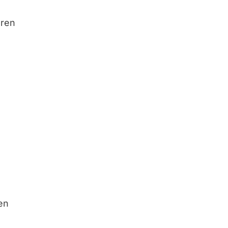
dren
ren