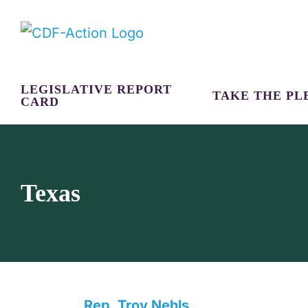
Skip
to
content
LEGISLATIVE REPORT
TAKE THE PL
CARD
Texas
Rep. Troy Nehls