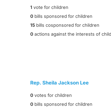
1
vote for children
0
bills sponsored for children
15
bills cosponsored for children
0
actions against the interests of chil
Rep. Sheila Jackson Lee
0
votes for children
0
bills sponsored for children