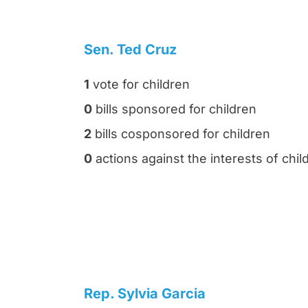
Sen. Ted Cruz
1
vote for children
0
bills sponsored for children
2
bills cosponsored for children
0
actions against the interests of chil
Rep. Sylvia Garcia