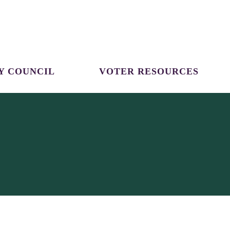
Y COUNCIL
VOTER RESOURCES