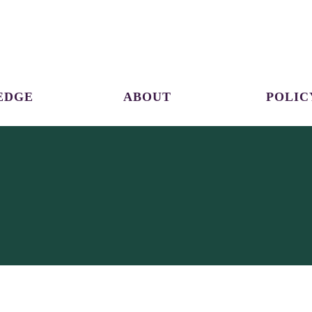
EDGE
ABOUT
POLIC