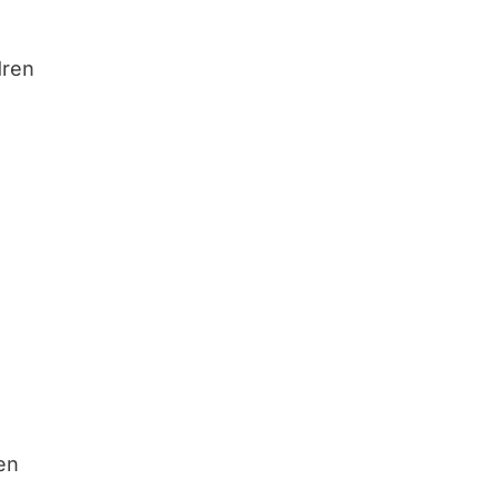
dren
ren