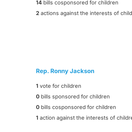
14
bills cosponsored for children
2
actions against the interests of chil
Rep. Ronny Jackson
1
vote for children
0
bills sponsored for children
0
bills cosponsored for children
1
action against the interests of child