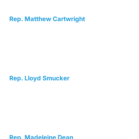
Rep. Matthew Cartwright
Rep. Lloyd Smucker
Rep. Madeleine Dean