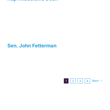
Sen. John Fetterman
Next
1
2
3
4