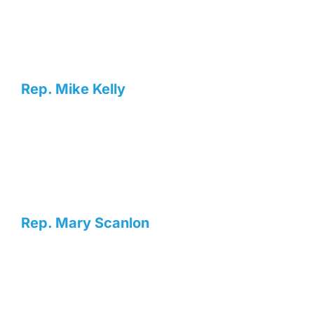
Rep. Mike Kelly
Rep. Mary Scanlon