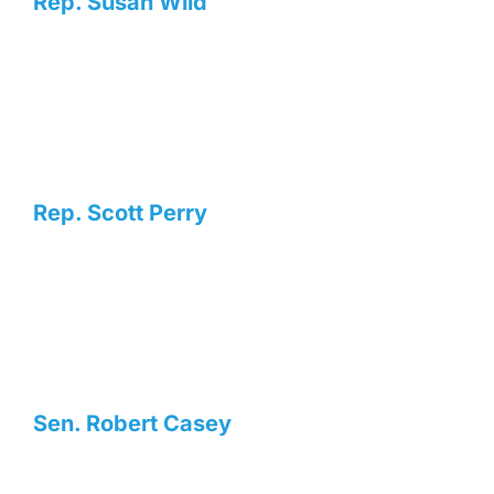
Rep. Susan Wild
Rep. Scott Perry
Sen. Robert Casey