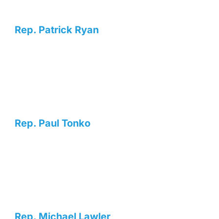
Rep. Patrick Ryan
Rep. Paul Tonko
Rep. Michael Lawler