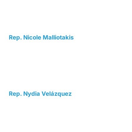
Rep. Nicole Malliotakis
Rep. Nydia Velázquez