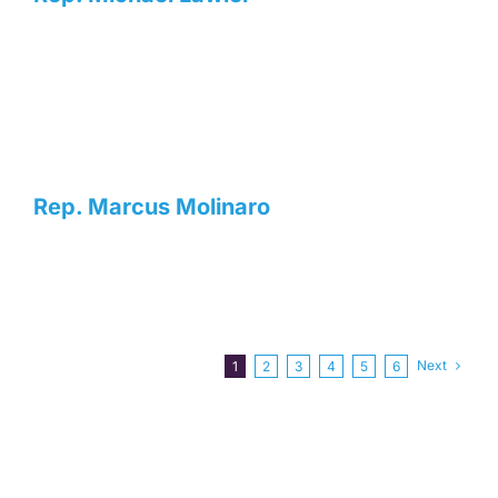
Rep. Marcus Molinaro
Next
1
2
3
4
5
6