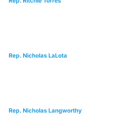
Rep. Ritchie Torres
Rep. Nicholas LaLota
Rep. Nicholas Langworthy