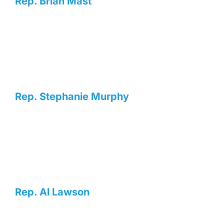
Rep. Brian Mast
Rep. Stephanie Murphy
Rep. Al Lawson