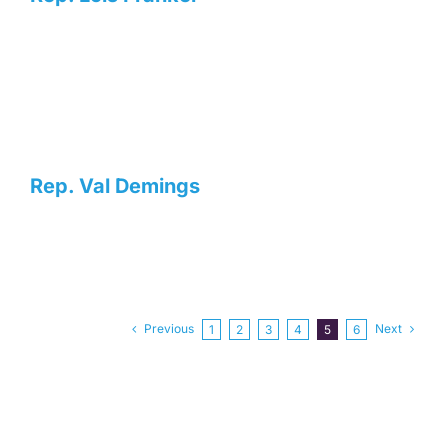
Rep. Val Demings
Previous
Next
1
2
3
4
5
6