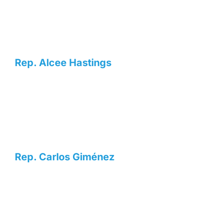
Rep. Alcee Hastings
Rep. Carlos Giménez