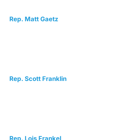
Rep. Matt Gaetz
Rep. Scott Franklin
Rep. Lois Frankel