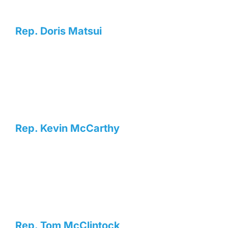
Rep. Doris Matsui
Rep. Kevin McCarthy
Rep. Tom McClintock