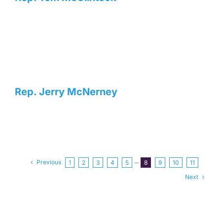
Rep. Jerry McNerney
Previous
1
2
3
4
5
···
8
9
10
11
Next