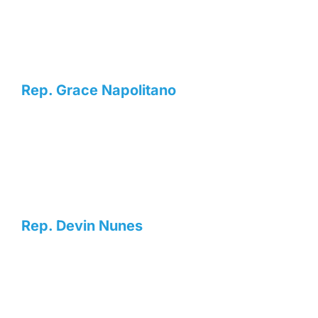
Rep. Grace Napolitano
Rep. Devin Nunes