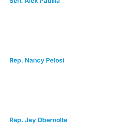
Sen. Alex Padilla
Rep. Nancy Pelosi
Rep. Jay Obernolte