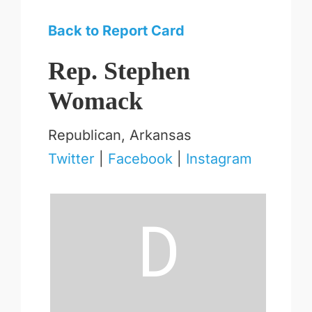
Back to Report Card
Rep. Stephen
Womack
Republican, Arkansas
Twitter
|
Facebook
|
Instagram
D