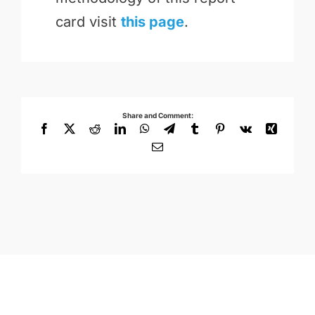
card visit
this page
.
Share and Comment:
Facebook
X
Reddit
LinkedIn
WhatsApp
Telegram
Tumblr
Pinterest
Vk
Xing
Email