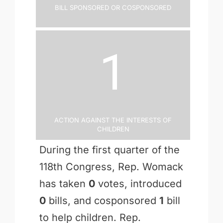
Bill Sponsored or Cosponsored
1
Action Against the Interests of
Children
During the first quarter of the
118th Congress, Rep. Womack
has taken
0
votes, introduced
0
bills, and cosponsored
1
bill
to help children. Rep.