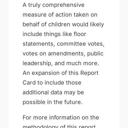
A truly comprehensive
measure of action taken on
behalf of children would likely
include things like floor
statements, committee votes,
votes on amendments, public
leadership, and much more.
An expansion of this Report
Card to include those
additional data may be
possible in the future.
For more information on the
methodology of this report