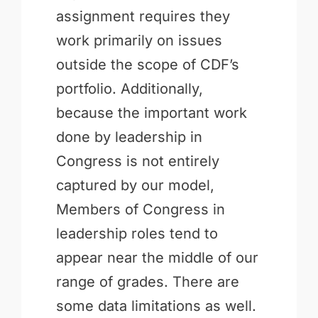
assignment requires they
work primarily on issues
outside the scope of CDF’s
portfolio. Additionally,
because the important work
done by leadership in
Congress is not entirely
captured by our model,
Members of Congress in
leadership roles tend to
appear near the middle of our
range of grades. There are
some data limitations as well.