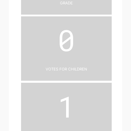
Grade
0
Votes for Children
1