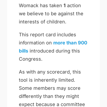
Womack has taken
1
action
we believe to be against the
interests of children.
This report card includes
information on
more than 900
bills
introduced during this
Congress.
As with any scorecard, this
tool is inherently limited.
Some members may score
differently than they might
expect because a committee