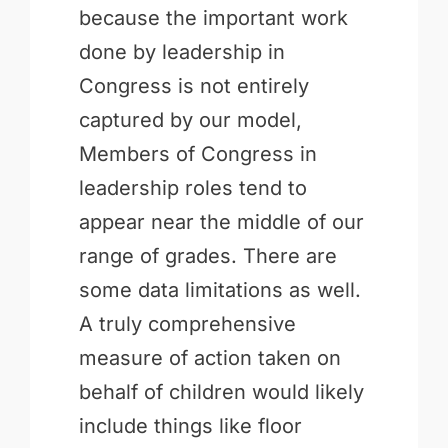
because the important work
done by leadership in
Congress is not entirely
captured by our model,
Members of Congress in
leadership roles tend to
appear near the middle of our
range of grades. There are
some data limitations as well.
A truly comprehensive
measure of action taken on
behalf of children would likely
include things like floor