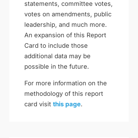
statements, committee votes,
votes on amendments, public
leadership, and much more.
An expansion of this Report
Card to include those
additional data may be
possible in the future.
For more information on the
methodology of this report
card visit
this page
.