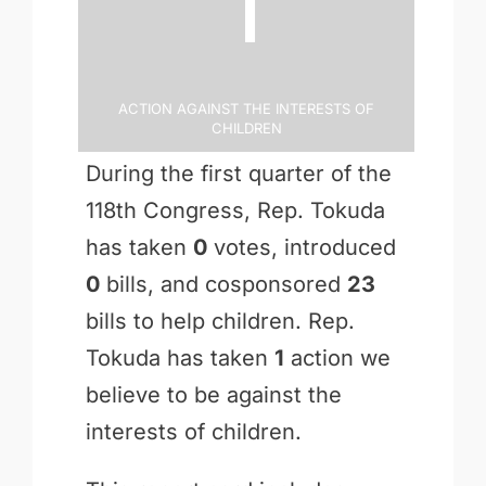
1
Action Against the Interests of
Children
During the first quarter of the
118th Congress, Rep. Tokuda
has taken
0
votes, introduced
0
bills, and cosponsored
23
bills to help children. Rep.
Tokuda has taken
1
action we
believe to be against the
interests of children.