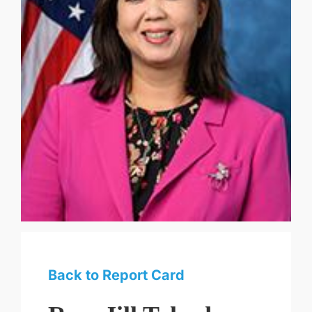
Back to Report Card