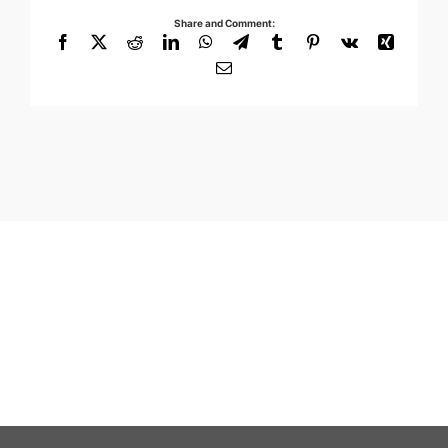
Share and Comment:
Facebook
X
Reddit
LinkedIn
WhatsApp
Telegram
Tumblr
Pinterest
Vk
Xing
Email