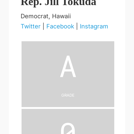
Rep. Jill Tokuda
Democrat, Hawaii
Twitter
|
Facebook
|
Instagram
A
Grade
0