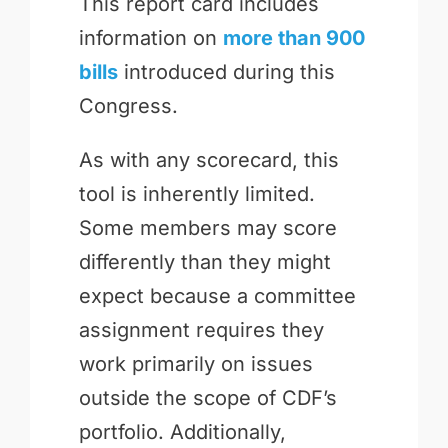
This report card includes
information on
more than 900
bills
introduced during this
Congress.
As with any scorecard, this
tool is inherently limited.
Some members may score
differently than they might
expect because a committee
assignment requires they
work primarily on issues
outside the scope of CDF’s
portfolio. Additionally,