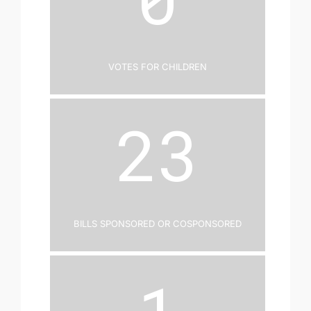
Votes for Children
23
Bills Sponsored or Cosponsored