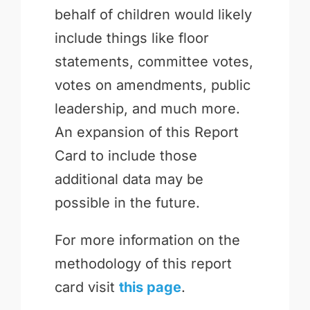
behalf of children would likely
include things like floor
statements, committee votes,
votes on amendments, public
leadership, and much more.
An expansion of this Report
Card to include those
additional data may be
possible in the future.
For more information on the
methodology of this report
card visit
this page
.