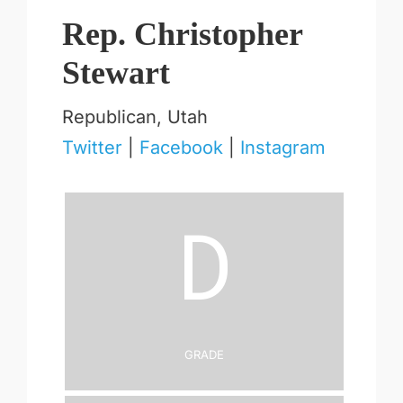
Rep. Christopher
Stewart
Republican, Utah
Twitter
|
Facebook
|
Instagram
D
Grade