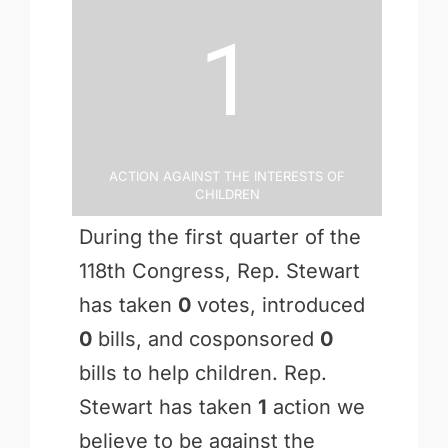
1
Action Against the Interests of
Children
During the first quarter of the
118th Congress, Rep. Stewart
has taken
0
votes, introduced
0
bills, and cosponsored
0
bills to help children. Rep.
Stewart has taken
1
action we
believe to be against the