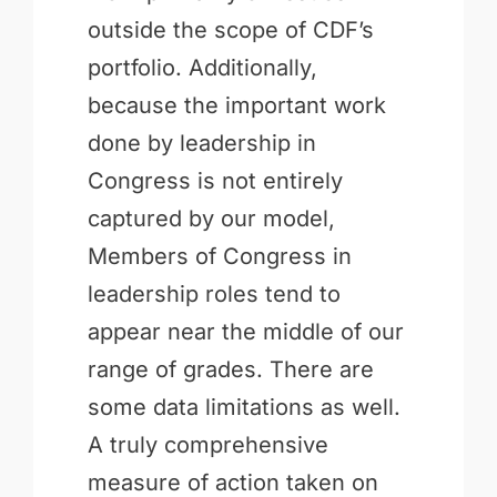
outside the scope of CDF’s
portfolio. Additionally,
because the important work
done by leadership in
Congress is not entirely
captured by our model,
Members of Congress in
leadership roles tend to
appear near the middle of our
range of grades. There are
some data limitations as well.
A truly comprehensive
measure of action taken on