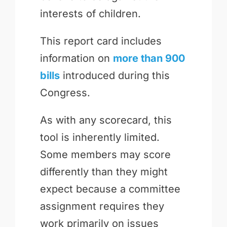
interests of children.
This report card includes
information on
more than 900
bills
introduced during this
Congress.
As with any scorecard, this
tool is inherently limited.
Some members may score
differently than they might
expect because a committee
assignment requires they
work primarily on issues