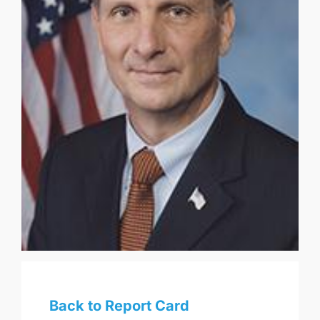
Back to Report Card