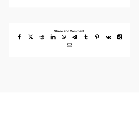
Share and Comment:
Facebook
X
Reddit
LinkedIn
WhatsApp
Telegram
Tumblr
Pinterest
Vk
Xing
Email