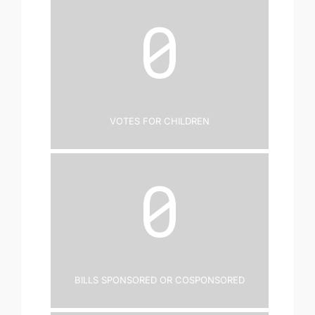
0
Votes for Children
0
Bills Sponsored or Cosponsored