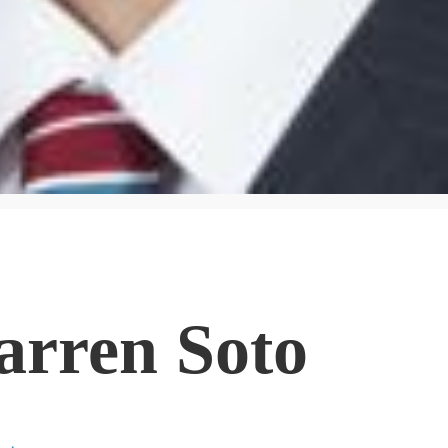
arren Soto