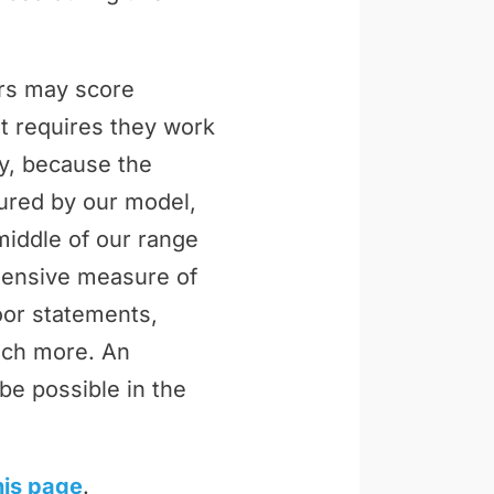
ers may score
t requires they work
ly, because the
tured by our model,
middle of our range
ehensive measure of
loor statements,
uch more. An
be possible in the
his page
.