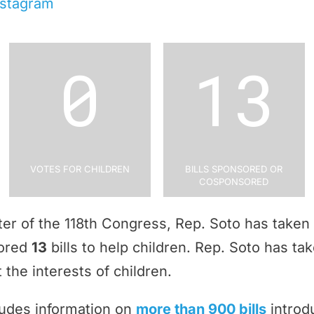
nstagram
0
13
Votes for Children
Bills Sponsored or
Cosponsored
rter of the 118th Congress, Rep. Soto has taken
sored
13
bills to help children. Rep. Soto has ta
 the interests of children.
ludes information on
more than 900 bills
introd