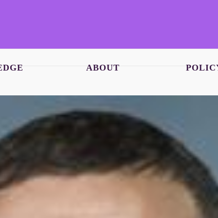
EDGE
ABOUT
POLIC