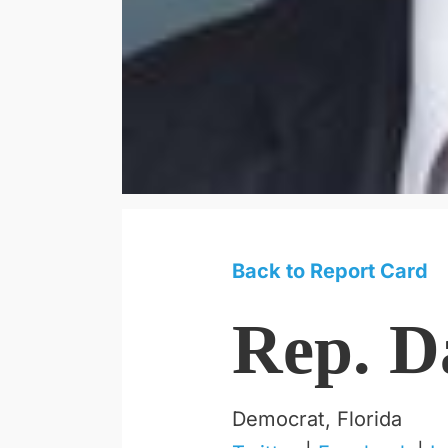
Back to Report Card
Rep. D
Democrat, Florida