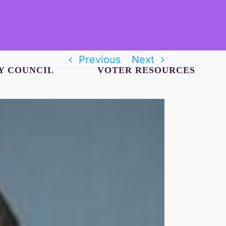
Previous
Next
Y COUNCIL
VOTER RESOURCES