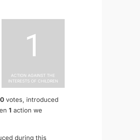
1
Action Against the
Interests of Children
0
votes, introduced
ken
1
action we
uced during this