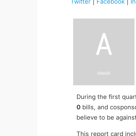
Twitter
|
Facebook
|
I
A
Grade
During the first qua
0
bills, and cospon
believe to be against
This report card inc