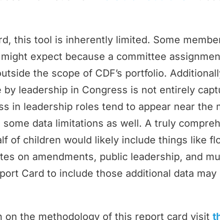
rd, this tool is inherently limited. Some memb
ey might expect because a committee assignmen
outside the scope of CDF’s portfolio. Additional
by leadership in Congress is not entirely cap
 in leadership roles tend to appear near the 
 some data limitations as well. A truly compr
f of children would likely include things like f
tes on amendments, public leadership, and m
port Card to include those additional data may 
 on the methodology of this report card visit
t