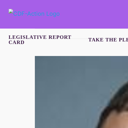
Skip
to
content
LEGISLATIVE REPORT
TAKE THE PL
CARD
View
Larger
Image