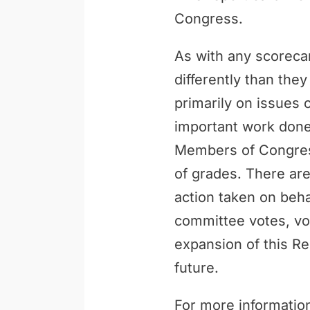
Congress.
As with any scoreca
differently than th
primarily on issues 
important work done 
Members of Congress
of grades. There are
action taken on behal
committee votes, vo
expansion of this Re
future.
For more information