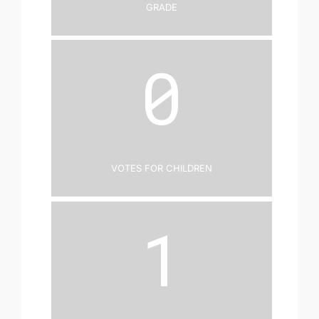
Grade
0
Votes for Children
1