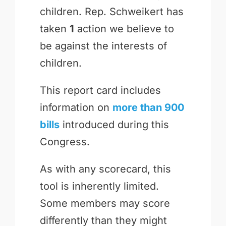
children. Rep. Schweikert has
taken
1
action we believe to
be against the interests of
children.
This report card includes
information on
more than 900
bills
introduced during this
Congress.
As with any scorecard, this
tool is inherently limited.
Some members may score
differently than they might