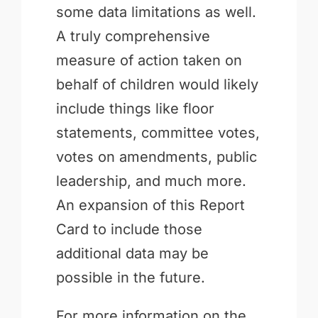
some data limitations as well.
A truly comprehensive
measure of action taken on
behalf of children would likely
include things like floor
statements, committee votes,
votes on amendments, public
leadership, and much more.
An expansion of this Report
Card to include those
additional data may be
possible in the future.
For more information on the