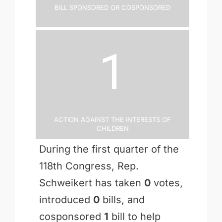
Bill Sponsored or Cosponsored
1
Action Against the Interests of
Children
During the first quarter of the
118th Congress, Rep.
Schweikert has taken
0
votes,
introduced
0
bills, and
cosponsored
1
bill to help