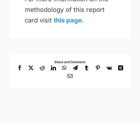
methodology of this report
card visit
this page
.
Share and Comment:
Facebook
X
Reddit
LinkedIn
WhatsApp
Telegram
Tumblr
Pinterest
Vk
Xing
Email