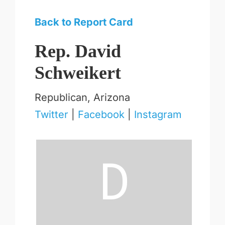
Back to Report Card
Rep. David
Schweikert
Republican, Arizona
Twitter
|
Facebook
|
Instagram
D