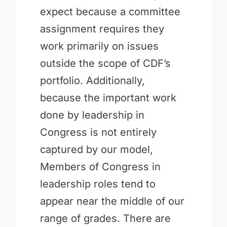
expect because a committee
assignment requires they
work primarily on issues
outside the scope of CDF’s
portfolio. Additionally,
because the important work
done by leadership in
Congress is not entirely
captured by our model,
Members of Congress in
leadership roles tend to
appear near the middle of our
range of grades. There are