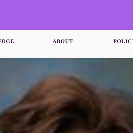
EDGE
ABOUT
POLIC