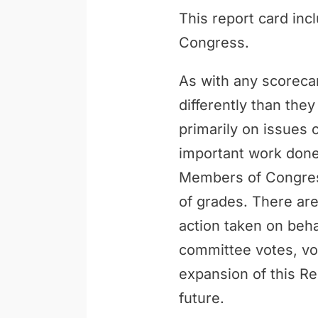
This report card inc
Congress.
As with any scoreca
differently than th
primarily on issues 
important work done 
Members of Congress
of grades. There are
action taken on behal
committee votes, vo
expansion of this Re
future.