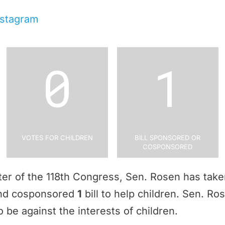
nstagram
0
1
Votes for Children
Bill Sponsored or
Cosponsored
rter of the 118th Congress, Sen. Rosen has tak
and cosponsored
1
bill to help children. Sen. R
 be against the interests of children.