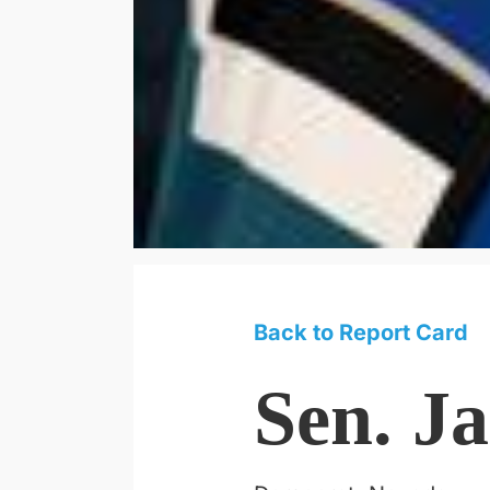
Back to Report Card
Sen. J