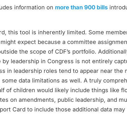
ludes information on
more than 900 bills
introd
rd, this tool is inherently limited. Some memb
ey might expect because a committee assignmen
outside the scope of CDF’s portfolio. Additional
by leadership in Congress is not entirely cap
 in leadership roles tend to appear near the 
 some data limitations as well. A truly compr
f of children would likely include things like f
tes on amendments, public leadership, and m
port Card to include those additional data may 