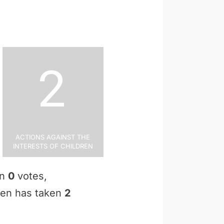
2
Actions Against the
Interests of Children
en
0
votes,
osen has taken
2