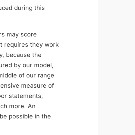
uced during this
ers may score
t requires they work
ly, because the
tured by our model,
middle of our range
ehensive measure of
loor statements,
uch more. An
be possible in the