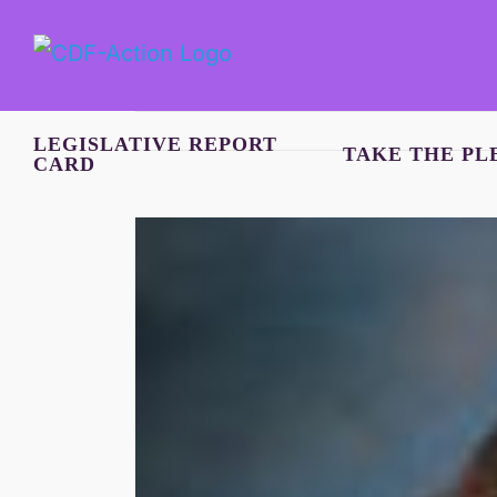
Skip
to
content
LEGISLATIVE REPORT
TAKE THE PL
CARD
View
Larger
Image