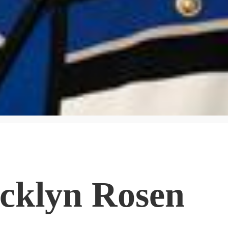
acklyn Rosen