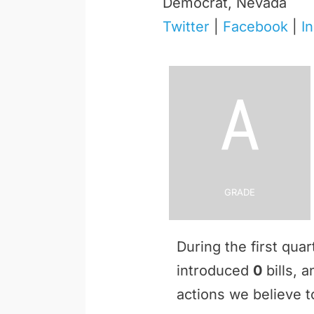
Democrat, Nevada
Twitter
|
Facebook
|
I
A
Grade
During the first qua
introduced
0
bills, 
actions we believe to