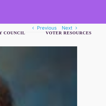
Previous
Next
Y COUNCIL
VOTER RESOURCES