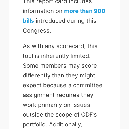
This report card includes
information on
more than 900
bills
introduced during this
Congress.
As with any scorecard, this
tool is inherently limited.
Some members may score
differently than they might
expect because a committee
assignment requires they
work primarily on issues
outside the scope of CDF’s
portfolio. Additionally,