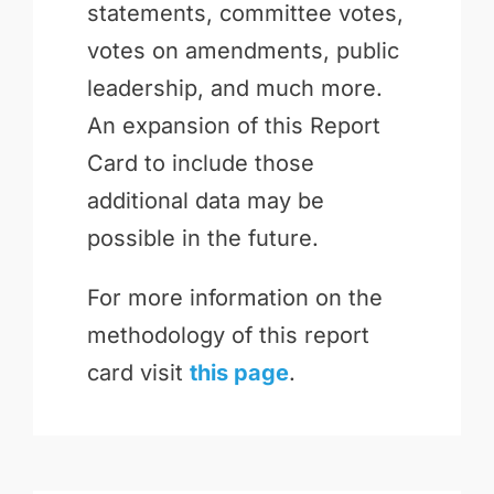
statements, committee votes,
votes on amendments, public
leadership, and much more.
An expansion of this Report
Card to include those
additional data may be
possible in the future.
For more information on the
methodology of this report
card visit
this page
.