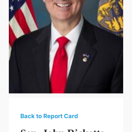
Back to Report Card