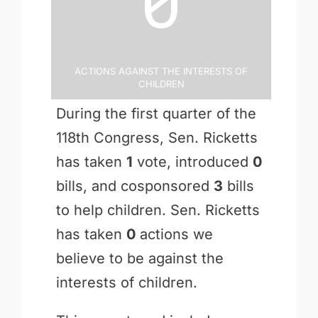
Actions Against the Interests of
Children
During the first quarter of the
118th Congress, Sen. Ricketts
has taken
1
vote, introduced
0
bills, and cosponsored
3
bills
to help children. Sen. Ricketts
has taken
0
actions we
believe to be against the
interests of children.