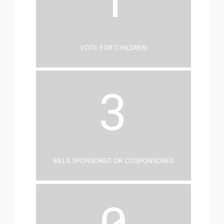
Vote for Children
3
Bills Sponsored or Cosponsored
0