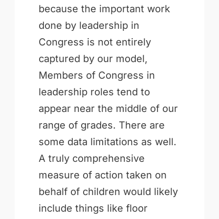
because the important work
done by leadership in
Congress is not entirely
captured by our model,
Members of Congress in
leadership roles tend to
appear near the middle of our
range of grades. There are
some data limitations as well.
A truly comprehensive
measure of action taken on
behalf of children would likely
include things like floor