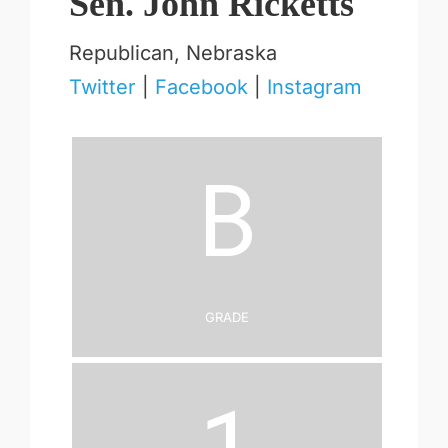
Sen. John Ricketts
Republican, Nebraska
Twitter
|
Facebook
|
Instagram
B
Grade
1