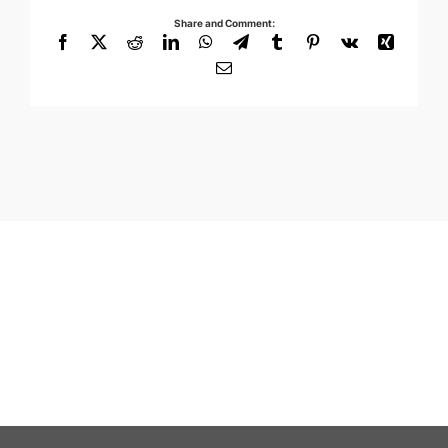
Share and Comment:
Facebook
X
Reddit
LinkedIn
WhatsApp
Telegram
Tumblr
Pinterest
Vk
Xing
Email