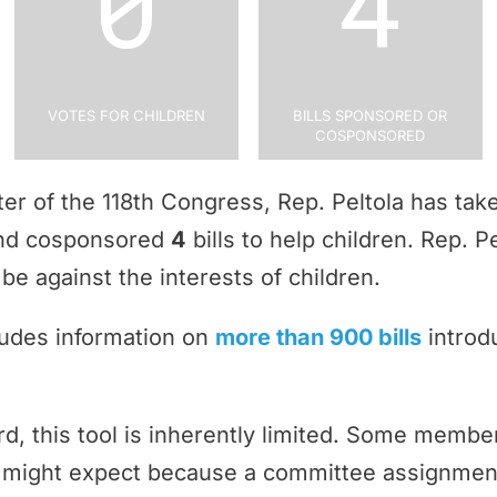
0
4
Votes for Children
Bills Sponsored or
Cosponsored
rter of the 118th Congress, Rep. Peltola has ta
and cosponsored
4
bills to help children. Rep. 
be against the interests of children.
ludes information on
more than 900 bills
introd
rd, this tool is inherently limited. Some memb
ey might expect because a committee assignmen