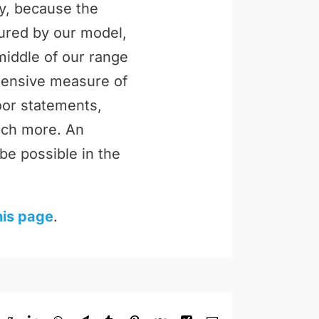
ly, because the
tured by our model,
middle of our range
ehensive measure of
loor statements,
uch more. An
be possible in the
his page
.