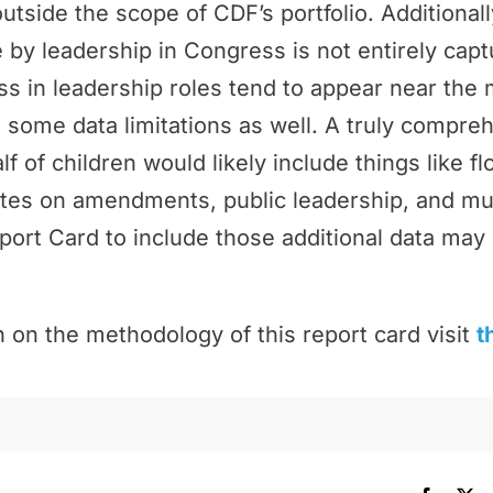
outside the scope of CDF’s portfolio. Additional
by leadership in Congress is not entirely cap
 in leadership roles tend to appear near the 
 some data limitations as well. A truly compr
f of children would likely include things like f
tes on amendments, public leadership, and m
port Card to include those additional data may 
 on the methodology of this report card visit
t