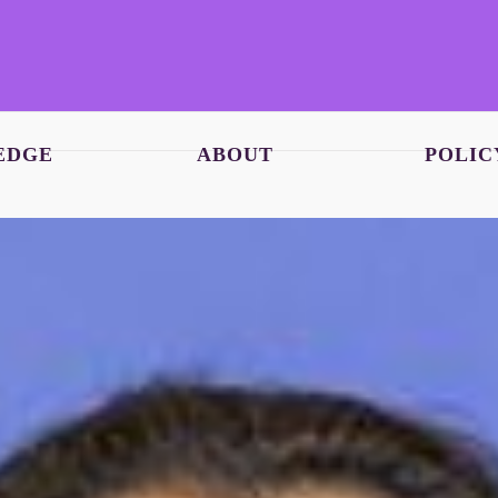
EDGE
ABOUT
POLIC