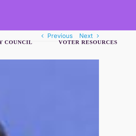
Previous
Next
Y COUNCIL
VOTER RESOURCES