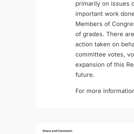
primarily on issues 
important work done 
Members of Congress
of grades. There are
action taken on behal
committee votes, vo
expansion of this Re
future.
For more information
Share and Comment: