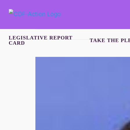
Skip
to
content
LEGISLATIVE REPORT
TAKE THE PL
CARD
View
Larger
Image