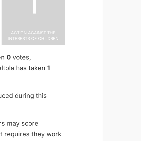
1
Action Against the
Interests of Children
ken
0
votes,
Peltola has taken
1
uced during this
ers may score
t requires they work