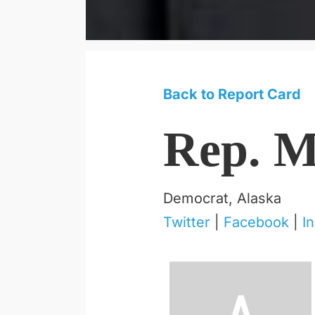
Back to Report Card
Rep. M
Democrat, Alaska
Twitter
|
Facebook
|
I