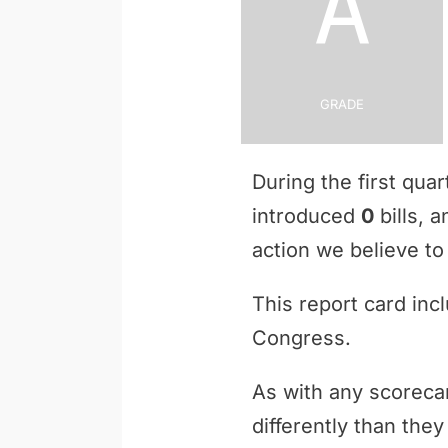
A
Grade
During the first qua
introduced
0
bills, 
action we believe to 
This report card inc
Congress.
As with any scoreca
differently than th