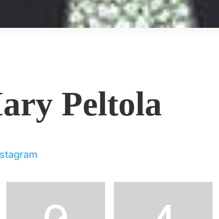
ary Peltola
nstagram