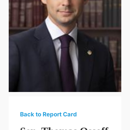
Back to Report Card