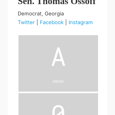
Sen. Thomas Ossoff
Democrat, Georgia
Twitter
|
Facebook
|
Instagram
A
Grade
0