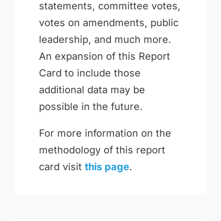
statements, committee votes,
votes on amendments, public
leadership, and much more.
An expansion of this Report
Card to include those
additional data may be
possible in the future.
For more information on the
methodology of this report
card visit
this page
.