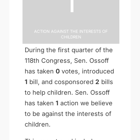
Action Against the Interests of
Children
During the first quarter of the
118th Congress, Sen. Ossoff
has taken
0
votes, introduced
1
bill, and cosponsored
2
bills
to help children. Sen. Ossoff
has taken
1
action we believe
to be against the interests of
children.