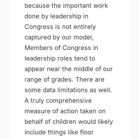
because the important work
done by leadership in
Congress is not entirely
captured by our model,
Members of Congress in
leadership roles tend to
appear near the middle of our
range of grades. There are
some data limitations as well.
A truly comprehensive
measure of action taken on
behalf of children would likely
include things like floor