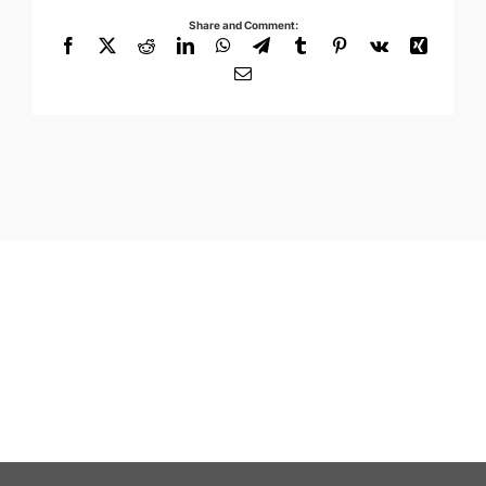
Share and Comment:
Facebook
X
Reddit
LinkedIn
WhatsApp
Telegram
Tumblr
Pinterest
Vk
Xing
Email