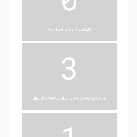
Votes for Children
3
Bills Sponsored or Cosponsored
1