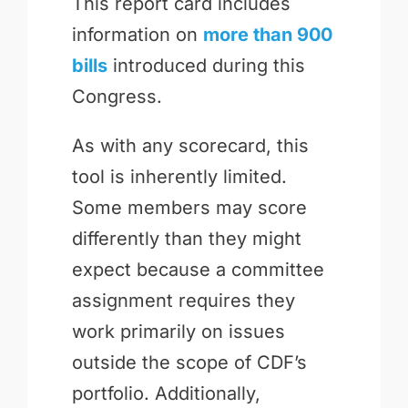
This report card includes
information on
more than 900
bills
introduced during this
Congress.
As with any scorecard, this
tool is inherently limited.
Some members may score
differently than they might
expect because a committee
assignment requires they
work primarily on issues
outside the scope of CDF’s
portfolio. Additionally,