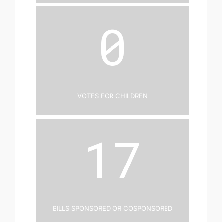
0
Votes for Children
17
Bills Sponsored or Cosponsored