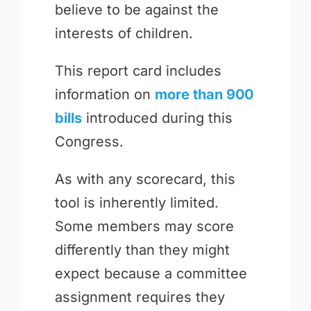
believe to be against the
interests of children.
This report card includes
information on
more than 900
bills
introduced during this
Congress.
As with any scorecard, this
tool is inherently limited.
Some members may score
differently than they might
expect because a committee
assignment requires they