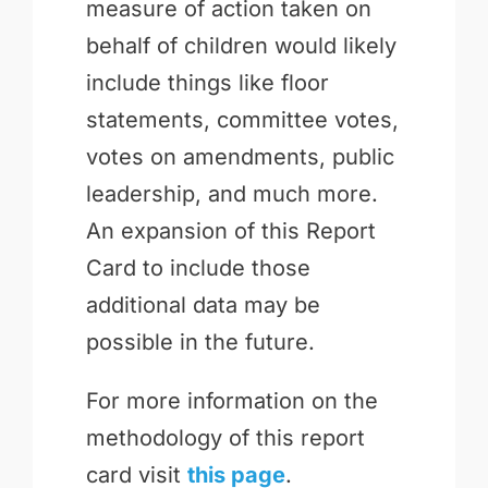
measure of action taken on
behalf of children would likely
include things like floor
statements, committee votes,
votes on amendments, public
leadership, and much more.
An expansion of this Report
Card to include those
additional data may be
possible in the future.
For more information on the
methodology of this report
card visit
this page
.