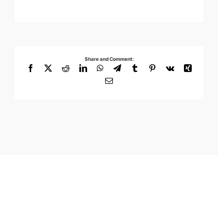
Share and Comment:
Facebook
X
Reddit
LinkedIn
WhatsApp
Telegram
Tumblr
Pinterest
Vk
Xing
Email