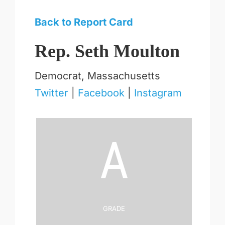
Back to Report Card
Rep. Seth Moulton
Democrat, Massachusetts
Twitter
|
Facebook
|
Instagram
A
Grade