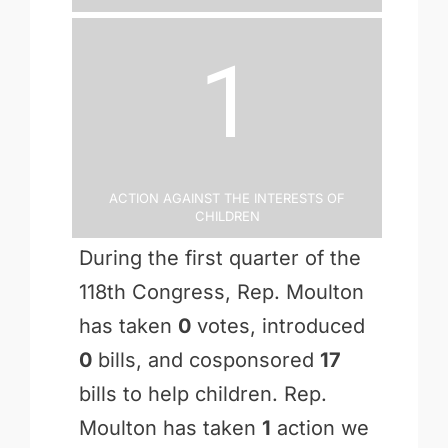
1
Action Against the Interests of
Children
During the first quarter of the
118th Congress, Rep. Moulton
has taken
0
votes, introduced
0
bills, and cosponsored
17
bills to help children. Rep.
Moulton has taken
1
action we