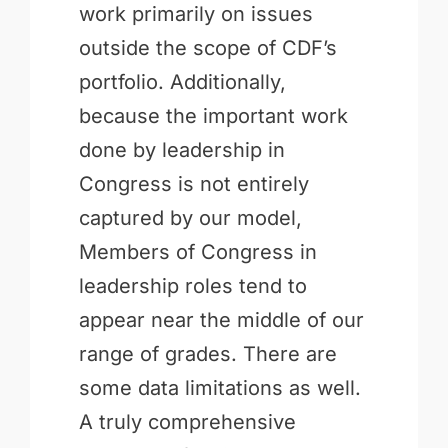
work primarily on issues
outside the scope of CDF’s
portfolio. Additionally,
because the important work
done by leadership in
Congress is not entirely
captured by our model,
Members of Congress in
leadership roles tend to
appear near the middle of our
range of grades. There are
some data limitations as well.
A truly comprehensive