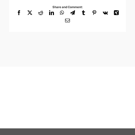
Share and Comment:
Facebook
X
Reddit
LinkedIn
WhatsApp
Telegram
Tumblr
Pinterest
Vk
Xing
Email