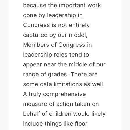
because the important work
done by leadership in
Congress is not entirely
captured by our model,
Members of Congress in
leadership roles tend to
appear near the middle of our
range of grades. There are
some data limitations as well.
A truly comprehensive
measure of action taken on
behalf of children would likely
include things like floor