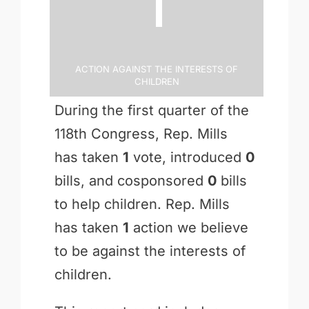
1
Action Against the Interests of
Children
During the first quarter of the
118th Congress, Rep. Mills
has taken
1
vote, introduced
0
bills, and cosponsored
0
bills
to help children. Rep. Mills
has taken
1
action we believe
to be against the interests of
children.