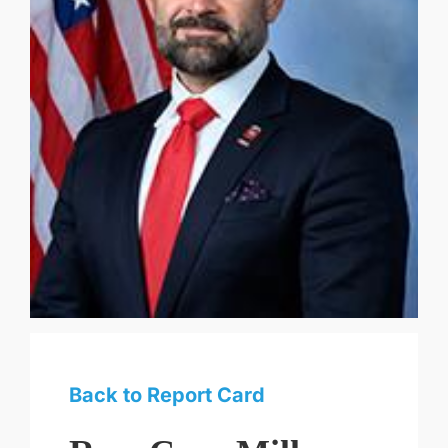
Back to Report Card