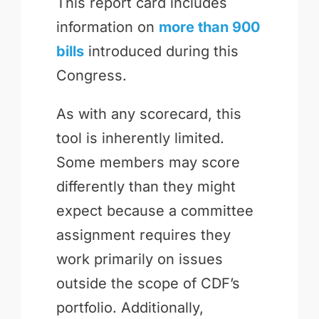
This report card includes
information on
more than 900
bills
introduced during this
Congress.
As with any scorecard, this
tool is inherently limited.
Some members may score
differently than they might
expect because a committee
assignment requires they
work primarily on issues
outside the scope of CDF’s
portfolio. Additionally,