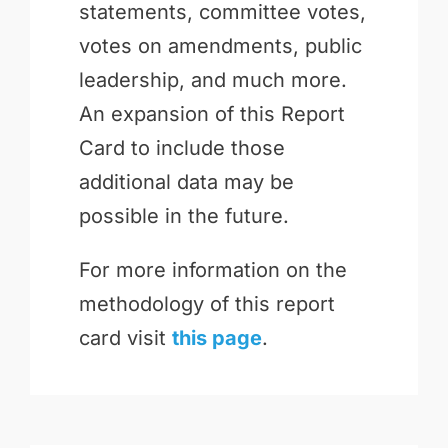
statements, committee votes,
votes on amendments, public
leadership, and much more.
An expansion of this Report
Card to include those
additional data may be
possible in the future.
For more information on the
methodology of this report
card visit
this page
.