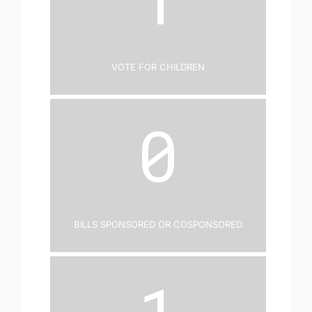
Vote for Children
0
Bills Sponsored or Cosponsored