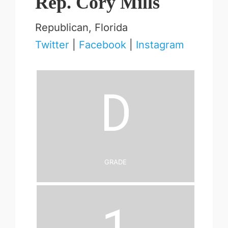
Rep. Cory Mills
Republican, Florida
Twitter
|
Facebook
|
Instagram
D
Grade
1