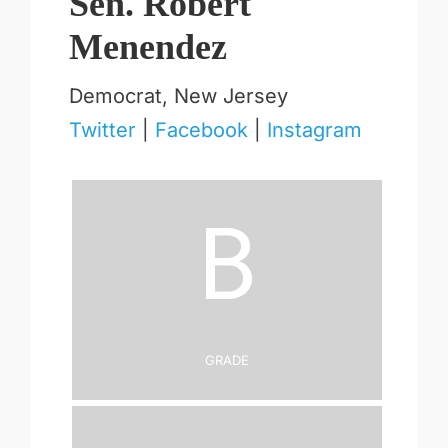
Sen. Robert
Menendez
Democrat, New Jersey
Twitter
|
Facebook
|
Instagram
B
Grade