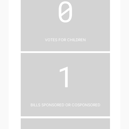
0
Votes for Children
1
Bills Sponsored or Cosponsored