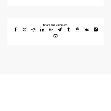
Share and Comment:
Facebook
X
Reddit
LinkedIn
WhatsApp
Telegram
Tumblr
Pinterest
Vk
Xing
Email