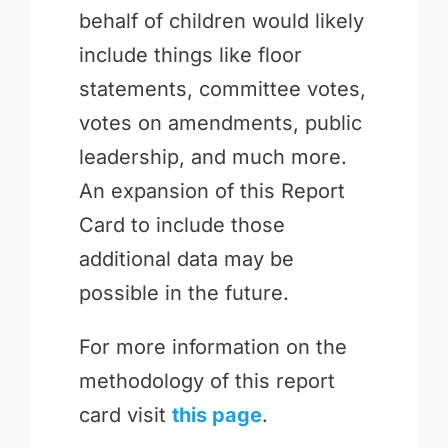
behalf of children would likely
include things like floor
statements, committee votes,
votes on amendments, public
leadership, and much more.
An expansion of this Report
Card to include those
additional data may be
possible in the future.
For more information on the
methodology of this report
card visit
this page
.