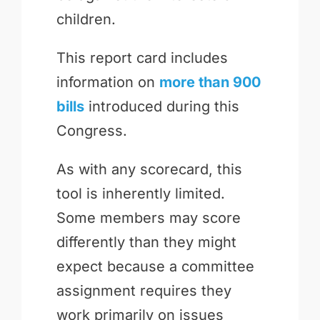
children.
This report card includes
information on
more than 900
bills
introduced during this
Congress.
As with any scorecard, this
tool is inherently limited.
Some members may score
differently than they might
expect because a committee
assignment requires they
work primarily on issues