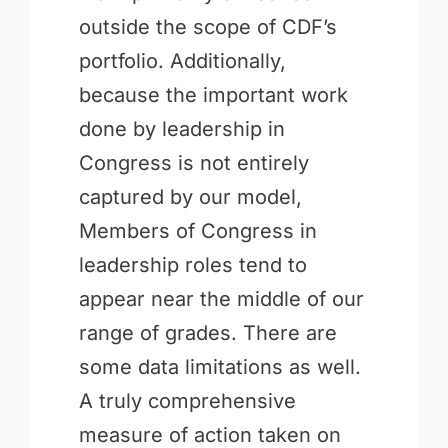
outside the scope of CDF’s
portfolio. Additionally,
because the important work
done by leadership in
Congress is not entirely
captured by our model,
Members of Congress in
leadership roles tend to
appear near the middle of our
range of grades. There are
some data limitations as well.
A truly comprehensive
measure of action taken on