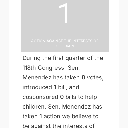
1
Action Against the Interests of
Children
During the first quarter of the
118th Congress, Sen.
Menendez has taken
0
votes,
introduced
1
bill, and
cosponsored
0
bills to help
children. Sen. Menendez has
taken
1
action we believe to
be against the interests of