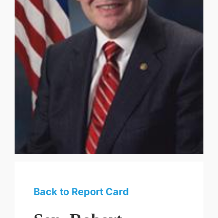
Back to Report Card