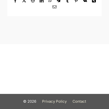
Facebook
X
Reddit
LinkedIn
WhatsApp
Telegram
Tumblr
Pinterest
Vk
Xing
Email
©
2026
Privacy Policy
Contact