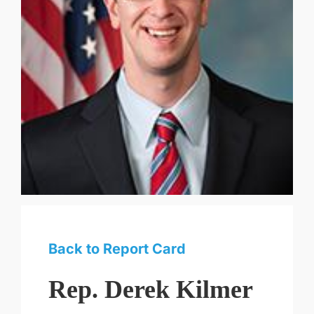
Back to Report Card
Rep. Derek Kilmer