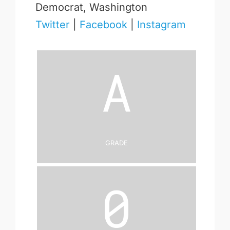
Democrat, Washington
Twitter
|
Facebook
|
Instagram
A
Grade
0