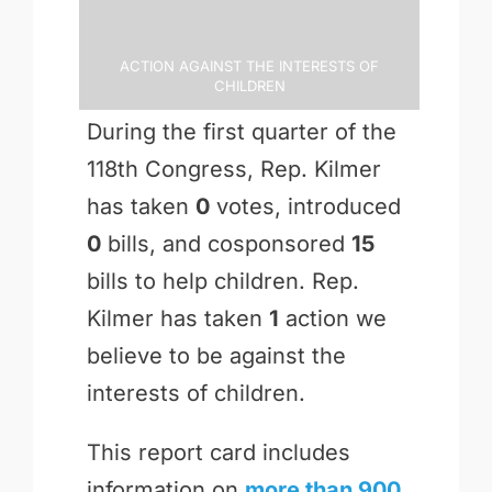
Action Against the Interests of
Children
During the first quarter of the
118th Congress, Rep. Kilmer
has taken
0
votes, introduced
0
bills, and cosponsored
15
bills to help children. Rep.
Kilmer has taken
1
action we
believe to be against the
interests of children.
This report card includes
information on
more than 900