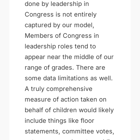
done by leadership in
Congress is not entirely
captured by our model,
Members of Congress in
leadership roles tend to
appear near the middle of our
range of grades. There are
some data limitations as well.
A truly comprehensive
measure of action taken on
behalf of children would likely
include things like floor
statements, committee votes,