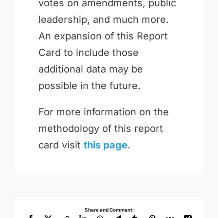
votes on amendments, public
leadership, and much more.
An expansion of this Report
Card to include those
additional data may be
possible in the future.
For more information on the
methodology of this report
card visit
this page
.
Share and Comment: