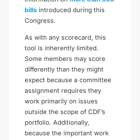
bills
introduced during this
Congress.
As with any scorecard, this
tool is inherently limited.
Some members may score
differently than they might
expect because a committee
assignment requires they
work primarily on issues
outside the scope of CDF’s
portfolio. Additionally,
because the important work