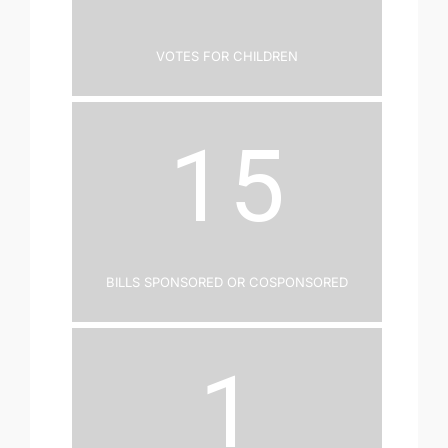
Votes for Children
15
Bills Sponsored or Cosponsored
1