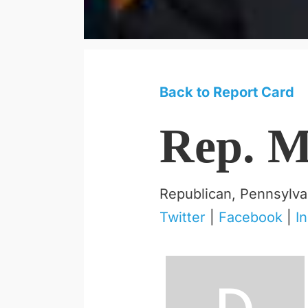
Back to Report Card
Rep. M
Republican, Pennsylva
Twitter
|
Facebook
|
I