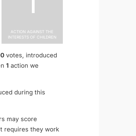
1
Action Against the
Interests of Children
n
0
votes, introduced
ken
1
action we
uced during this
ers may score
t requires they work