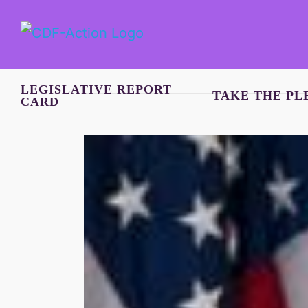
Skip
to
content
LEGISLATIVE REPORT
TAKE THE PL
CARD
View
Larger
Image