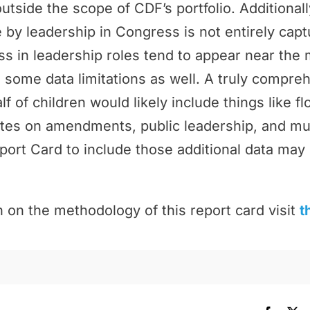
outside the scope of CDF’s portfolio. Additional
by leadership in Congress is not entirely cap
 in leadership roles tend to appear near the 
 some data limitations as well. A truly compr
f of children would likely include things like f
tes on amendments, public leadership, and m
port Card to include those additional data may 
 on the methodology of this report card visit
t