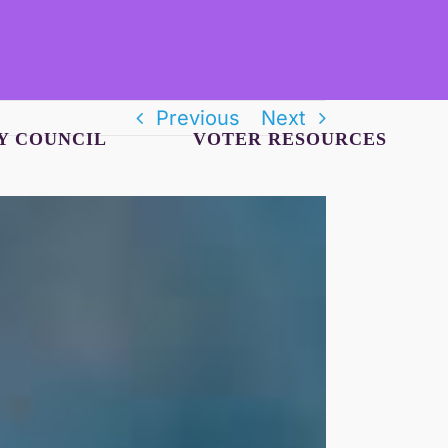
Previous
Next
Y COUNCIL
VOTER RESOURCES