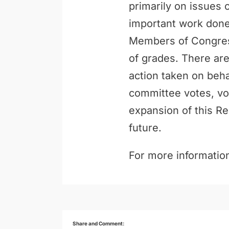
primarily on issues 
important work done 
Members of Congress
of grades. There are
action taken on behal
committee votes, vo
expansion of this Re
future.
For more information
Share and Comment: