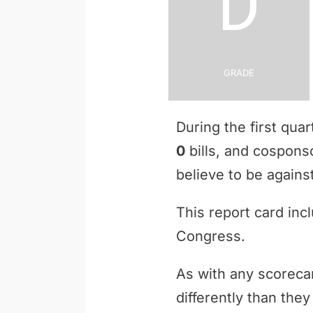
D
Grade
During the first qua
0
bills, and cospon
believe to be against
This report card inc
Congress.
As with any scoreca
differently than th