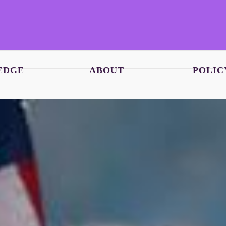
EDGE
ABOUT
POLIC