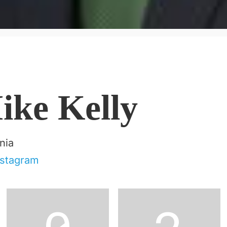
ike Kelly
nia
nstagram