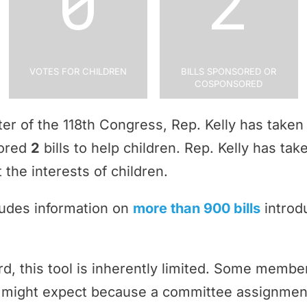
0
2
Votes for Children
Bills Sponsored or
Cosponsored
rter of the 118th Congress, Rep. Kelly has take
sored
2
bills to help children. Rep. Kelly has ta
 the interests of children.
ludes information on
more than 900 bills
introd
rd, this tool is inherently limited. Some memb
ey might expect because a committee assignmen