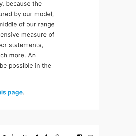
ly, because the
tured by our model,
middle of our range
ehensive measure of
loor statements,
uch more. An
be possible in the
his page
.