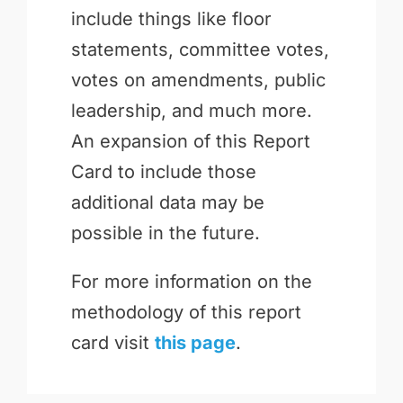
include things like floor
statements, committee votes,
votes on amendments, public
leadership, and much more.
An expansion of this Report
Card to include those
additional data may be
possible in the future.
For more information on the
methodology of this report
card visit
this page
.