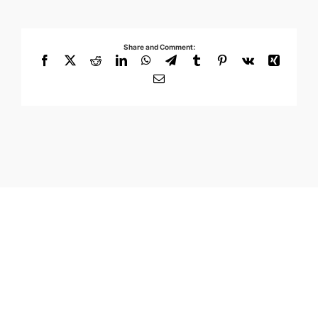
Share and Comment:
Facebook
X
Reddit
LinkedIn
WhatsApp
Telegram
Tumblr
Pinterest
Vk
Xing
Email