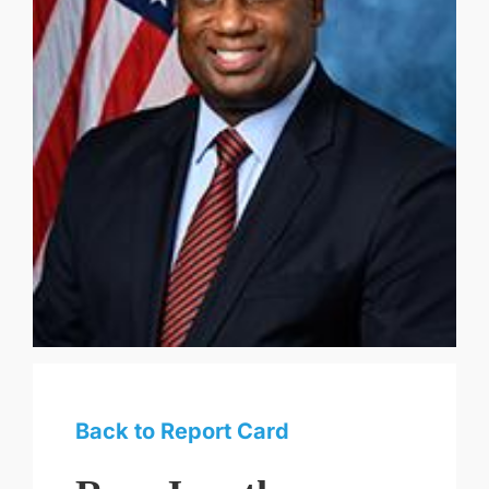
Back to Report Card