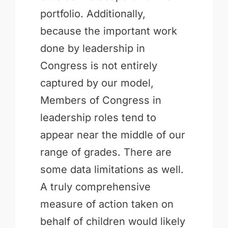
portfolio. Additionally,
because the important work
done by leadership in
Congress is not entirely
captured by our model,
Members of Congress in
leadership roles tend to
appear near the middle of our
range of grades. There are
some data limitations as well.
A truly comprehensive
measure of action taken on
behalf of children would likely