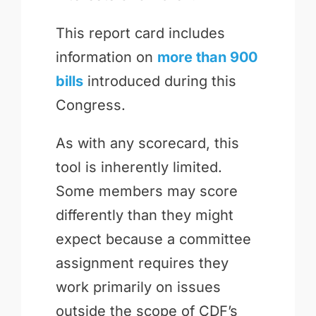
This report card includes
information on
more than 900
bills
introduced during this
Congress.
As with any scorecard, this
tool is inherently limited.
Some members may score
differently than they might
expect because a committee
assignment requires they
work primarily on issues
outside the scope of CDF’s