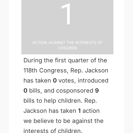
1
Action Against the Interests of
Children
During the first quarter of the
118th Congress, Rep. Jackson
has taken
0
votes, introduced
0
bills, and cosponsored
9
bills to help children. Rep.
Jackson has taken
1
action
we believe to be against the
interests of children.