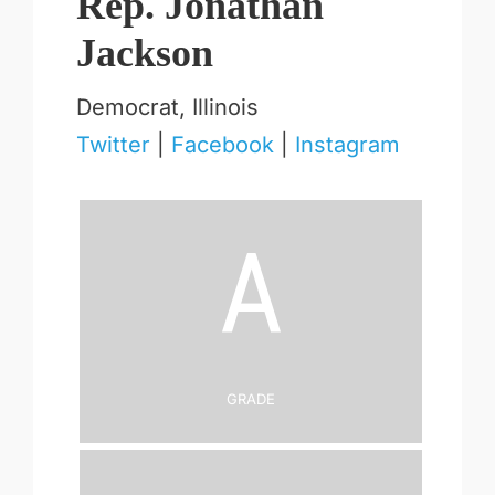
Rep. Jonathan
Jackson
Democrat, Illinois
Twitter
|
Facebook
|
Instagram
A
Grade