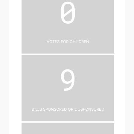
0
Votes for Children
9
Bills Sponsored or Cosponsored