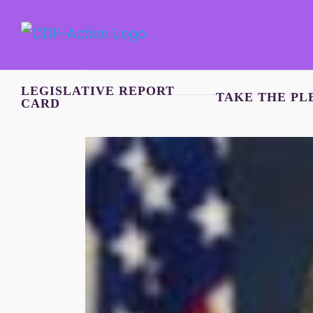
Skip
to
content
LEGISLATIVE REPORT
TAKE THE PL
CARD
View
Larger
Image