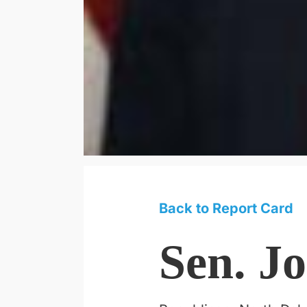
Back to Report Card
Sen. J