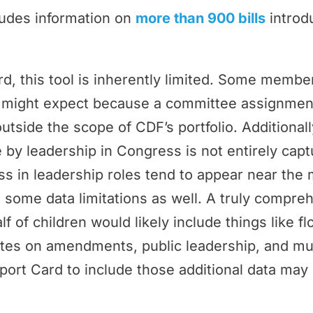
ludes information on
more than 900 bills
introd
rd, this tool is inherently limited. Some memb
ey might expect because a committee assignmen
outside the scope of CDF’s portfolio. Additional
by leadership in Congress is not entirely cap
 in leadership roles tend to appear near the 
 some data limitations as well. A truly compr
f of children would likely include things like f
tes on amendments, public leadership, and m
port Card to include those additional data may 