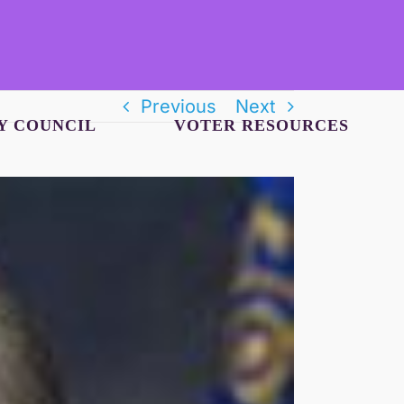
Previous
Next
Y COUNCIL
VOTER RESOURCES