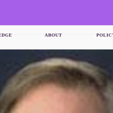
EDGE
ABOUT
POLIC