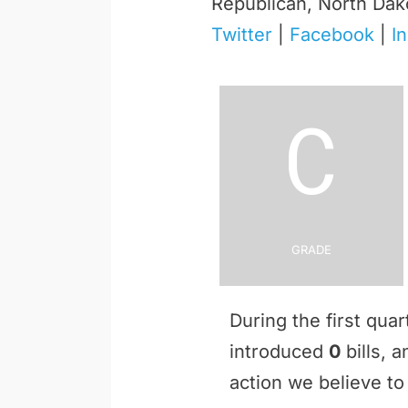
Republican, North Dak
Twitter
|
Facebook
|
I
C
Grade
During the first qua
introduced
0
bills, 
action we believe to 