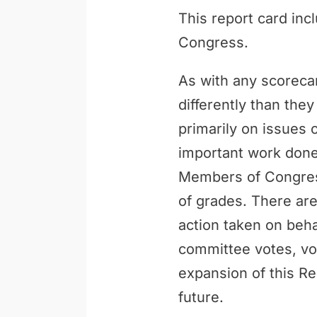
This report card inc
Congress.
As with any scoreca
differently than th
primarily on issues 
important work done 
Members of Congress
of grades. There are
action taken on behal
committee votes, vo
expansion of this Re
future.