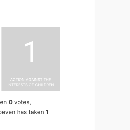
1
Action Against the
Interests of Children
aken
0
votes,
 Hoeven has taken
1