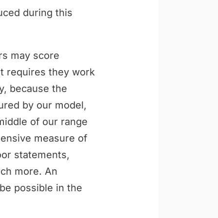
uced during this
ers may score
t requires they work
ly, because the
tured by our model,
middle of our range
ehensive measure of
loor statements,
uch more. An
be possible in the