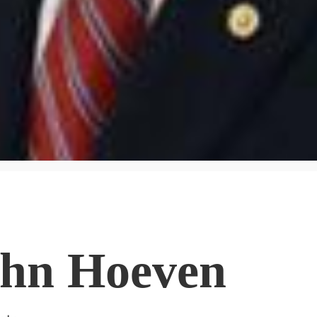
ohn Hoeven