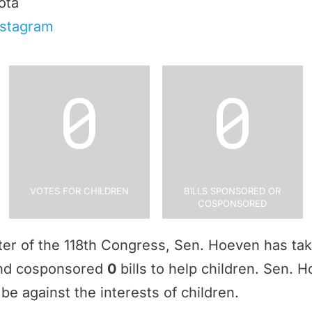
ota
nstagram
0
0
Votes for Children
Bills Sponsored or
Cosponsored
rter of the 118th Congress, Sen. Hoeven has t
and cosponsored
0
bills to help children. Sen.
be against the interests of children.