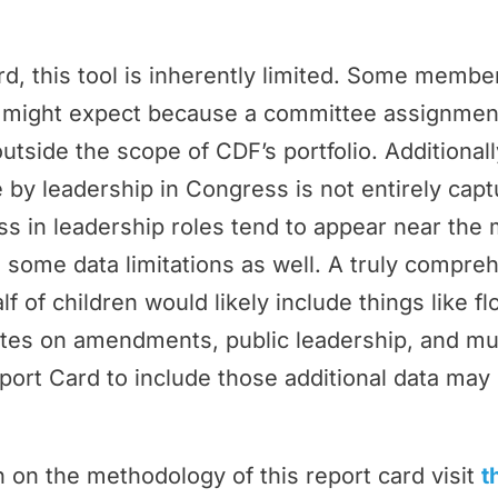
rd, this tool is inherently limited. Some memb
ey might expect because a committee assignmen
outside the scope of CDF’s portfolio. Additional
by leadership in Congress is not entirely cap
 in leadership roles tend to appear near the 
 some data limitations as well. A truly compr
f of children would likely include things like f
tes on amendments, public leadership, and m
port Card to include those additional data may 
 on the methodology of this report card visit
t