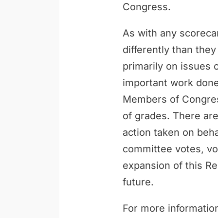
Congress.
As with any scoreca
differently than th
primarily on issues 
important work done 
Members of Congress
of grades. There are
action taken on behal
committee votes, vo
expansion of this Re
future.
For more information