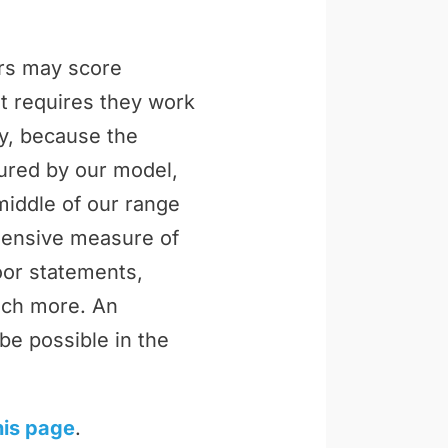
ers may score
t requires they work
ly, because the
tured by our model,
middle of our range
ehensive measure of
loor statements,
uch more. An
be possible in the
his page
.