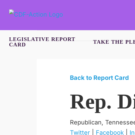
Skip
to
content
LEGISLATIVE REPORT
TAKE THE PL
CARD
Back to Report Card
Rep. D
Republican, Tennesse
Twitter
|
Facebook
|
I