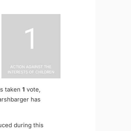
1
Action Against the
Interests of Children
as taken
1
vote,
Harshbarger has
uced during this