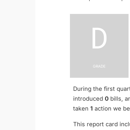
D
Grade
During the first qua
introduced
0
bills, 
taken
1
action we bel
This report card inc