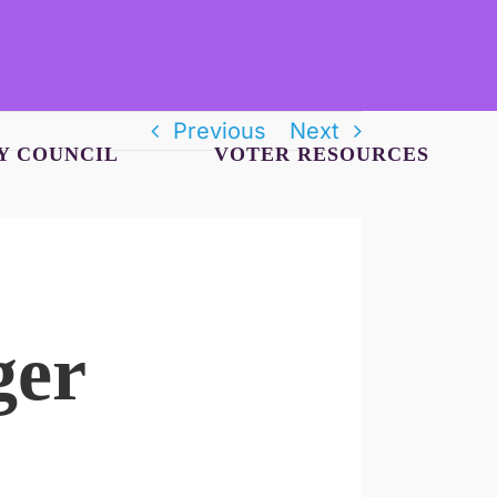
Previous
Next
Y COUNCIL
VOTER RESOURCES
ger