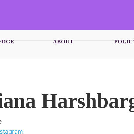
EDGE
ABOUT
POLIC
iana Harshbar
e
nstagram