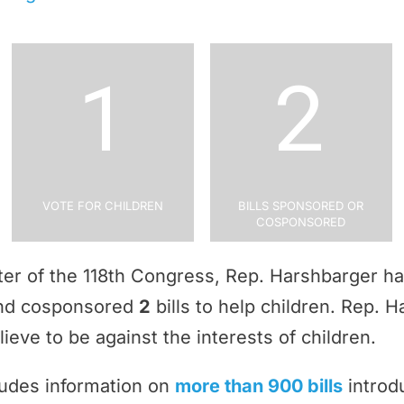
1
2
Vote for Children
Bills Sponsored or
Cosponsored
rter of the 118th Congress, Rep. Harshbarger h
and cosponsored
2
bills to help children. Rep. 
ieve to be against the interests of children.
ludes information on
more than 900 bills
introd