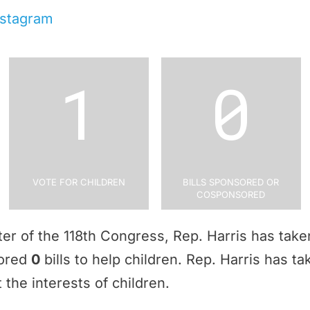
nstagram
1
0
Vote for Children
Bills Sponsored or
Cosponsored
rter of the 118th Congress, Rep. Harris has tak
sored
0
bills to help children. Rep. Harris has t
 the interests of children.