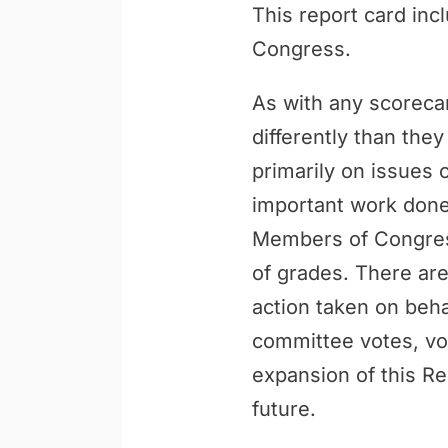
This report card inc
Congress.
As with any scoreca
differently than th
primarily on issues 
important work done 
Members of Congress
of grades. There are
action taken on behal
committee votes, vo
expansion of this Re
future.