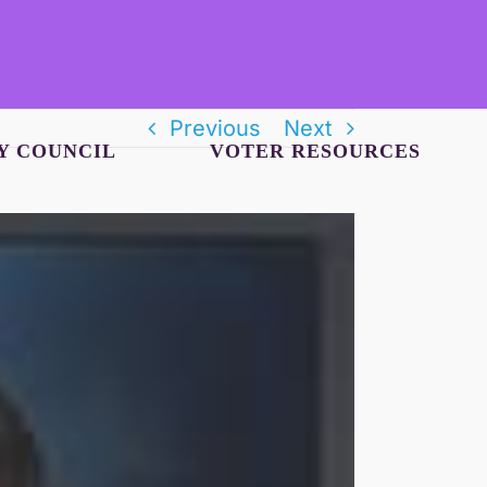
Previous
Next
Y COUNCIL
VOTER RESOURCES