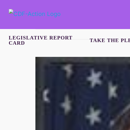
Skip
to
content
LEGISLATIVE REPORT
TAKE THE PL
CARD
View
Larger
Image