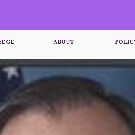
EDGE
ABOUT
POLIC