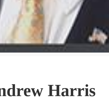
ndrew Harris