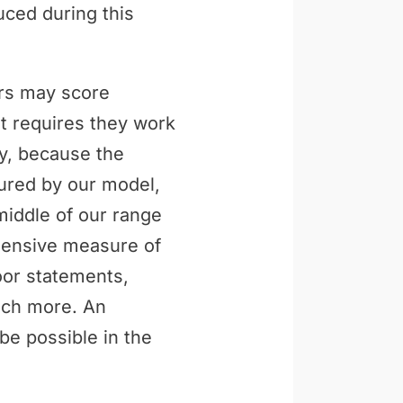
uced during this
ers may score
t requires they work
ly, because the
tured by our model,
middle of our range
ehensive measure of
loor statements,
uch more. An
be possible in the