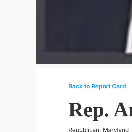
Back to Report Card
Rep. A
Republican, Maryland