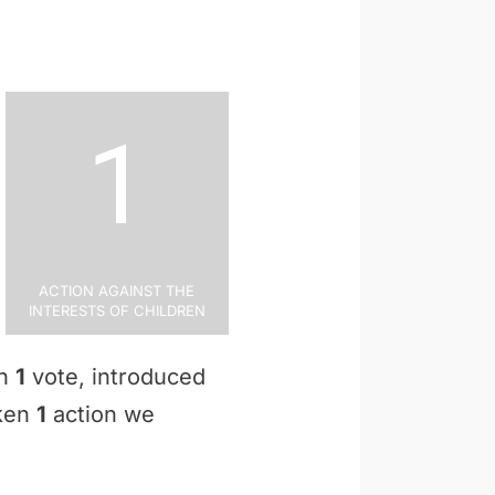
1
Action Against the
Interests of Children
en
1
vote, introduced
aken
1
action we