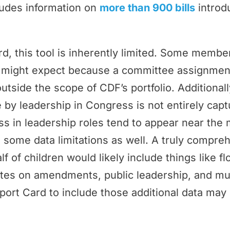
ludes information on
more than 900 bills
introd
rd, this tool is inherently limited. Some memb
ey might expect because a committee assignmen
outside the scope of CDF’s portfolio. Additional
by leadership in Congress is not entirely cap
 in leadership roles tend to appear near the 
 some data limitations as well. A truly compr
f of children would likely include things like f
tes on amendments, public leadership, and m
port Card to include those additional data may 