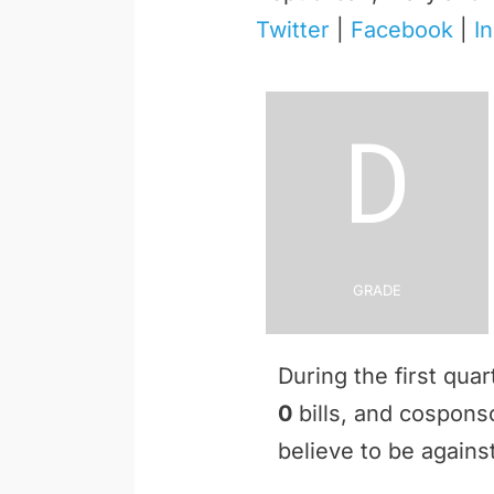
Twitter
|
Facebook
|
I
D
Grade
During the first qua
0
bills, and cospon
believe to be against