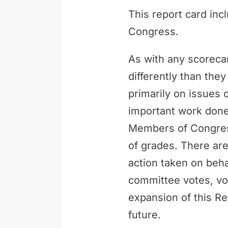
This report card inc
Congress.
As with any scoreca
differently than th
primarily on issues 
important work done 
Members of Congress
of grades. There are
action taken on behal
committee votes, vo
expansion of this Re
future.