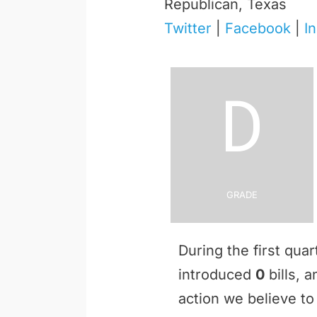
Republican, Texas
Twitter
|
Facebook
|
I
D
Grade
During the first qua
introduced
0
bills, 
action we believe to 