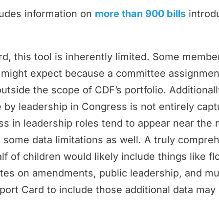
ludes information on
more than 900 bills
introd
rd, this tool is inherently limited. Some memb
ey might expect because a committee assignmen
outside the scope of CDF’s portfolio. Additional
by leadership in Congress is not entirely cap
 in leadership roles tend to appear near the 
 some data limitations as well. A truly compr
f of children would likely include things like f
tes on amendments, public leadership, and m
port Card to include those additional data may 