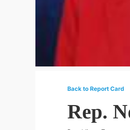
Back to Report Card
Rep. N