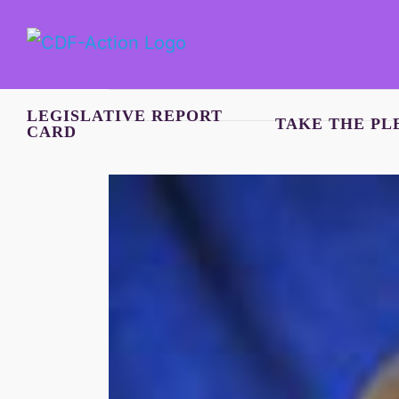
Skip
to
content
LEGISLATIVE REPORT
TAKE THE PL
CARD
View
Larger
Image