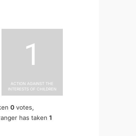
1
Action Against the
Interests of Children
aken
0
votes,
Granger has taken
1