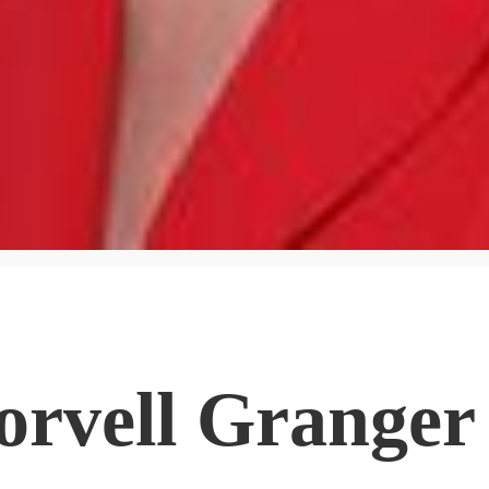
orvell Granger