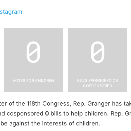
nstagram
0
0
Votes for Children
Bills Sponsored or
Cosponsored
rter of the 118th Congress, Rep. Granger has t
and cosponsored
0
bills to help children. Rep. 
be against the interests of children.