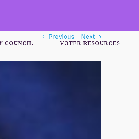
Previous
Next
Y COUNCIL
VOTER RESOURCES