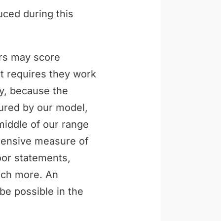
uced during this
ers may score
t requires they work
ly, because the
tured by our model,
middle of our range
ehensive measure of
loor statements,
uch more. An
be possible in the