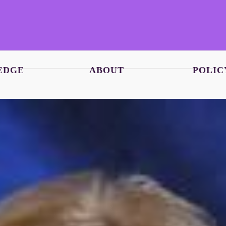
EDGE
ABOUT
POLIC