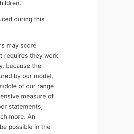
hildren.
uced during this
ers may score
t requires they work
ly, because the
tured by our model,
middle of our range
ehensive measure of
loor statements,
uch more. An
be possible in the