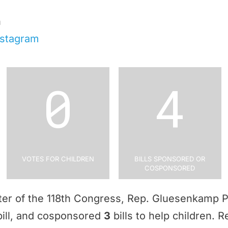
n
nstagram
0
4
Votes for Children
Bills Sponsored or
Cosponsored
arter of the 118th Congress, Rep. Gluesenkamp
ill, and cosponsored
3
bills to help children.