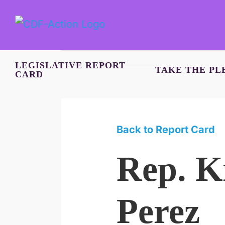
Skip
to
content
LEGISLATIVE REPORT
TAKE THE PL
CARD
Back to Report Card
Rep. K
Perez