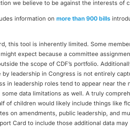
tion we believe to be against the interests of c
ludes information on
more than 900 bills
introd
rd, this tool is inherently limited. Some memb
ey might expect because a committee assignmen
outside the scope of CDF’s portfolio. Additional
by leadership in Congress is not entirely cap
 in leadership roles tend to appear near the 
 some data limitations as well. A truly compr
f of children would likely include things like f
tes on amendments, public leadership, and m
port Card to include those additional data may 