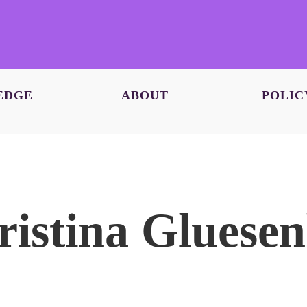
EDGE
ABOUT
POLIC
ristina Glues