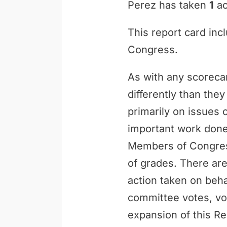
Perez has taken
1
ac
This report card inc
Congress.
As with any scoreca
differently than th
primarily on issues 
important work done 
Members of Congress
of grades. There are
action taken on behal
committee votes, vo
expansion of this Re