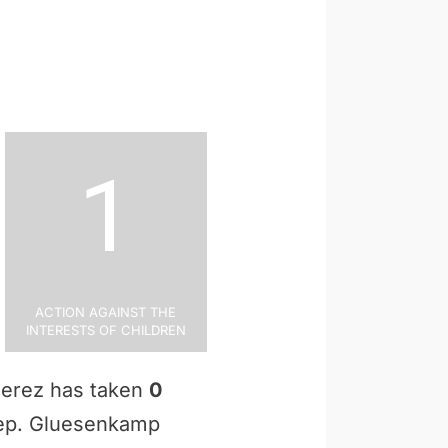
1
Action Against the
Interests of Children
 Perez has taken
0
 Rep. Gluesenkamp