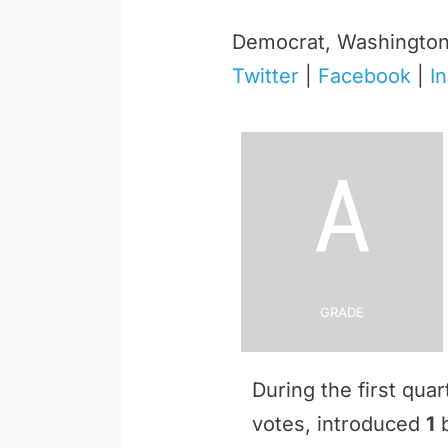
Democrat, Washingto
Twitter
|
Facebook
|
I
A
Grade
During the first qu
votes, introduced
1
b