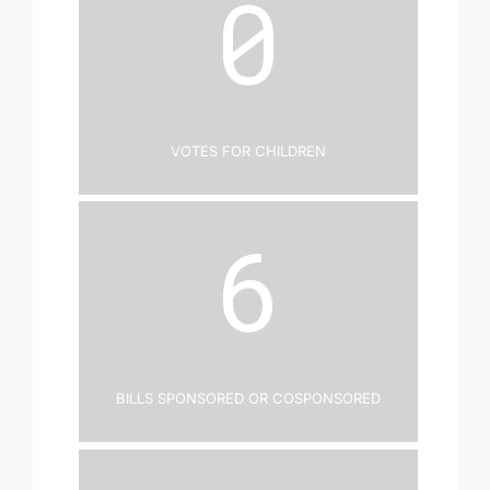
0
Votes for Children
6
Bills Sponsored or Cosponsored