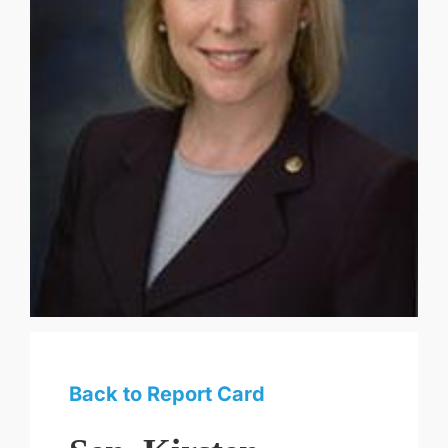
Back to Report Card