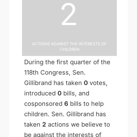
2
Actions Against the Interests of
Children
During the first quarter of the
118th Congress, Sen.
Gillibrand has taken
0
votes,
introduced
0
bills, and
cosponsored
6
bills to help
children. Sen. Gillibrand has
taken
2
actions we believe to
be against the interests of