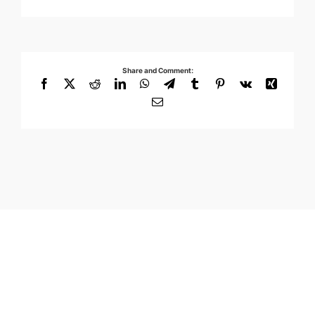
Share and Comment:
Facebook
X
Reddit
LinkedIn
WhatsApp
Telegram
Tumblr
Pinterest
Vk
Xing
Email