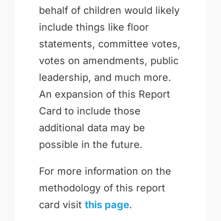
behalf of children would likely
include things like floor
statements, committee votes,
votes on amendments, public
leadership, and much more.
An expansion of this Report
Card to include those
additional data may be
possible in the future.
For more information on the
methodology of this report
card visit
this page
.