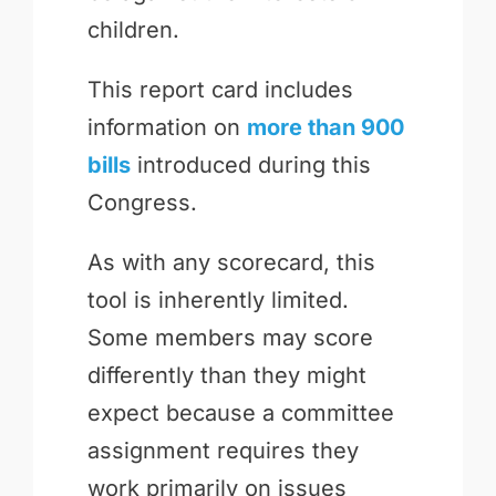
children.
This report card includes
information on
more than 900
bills
introduced during this
Congress.
As with any scorecard, this
tool is inherently limited.
Some members may score
differently than they might
expect because a committee
assignment requires they
work primarily on issues