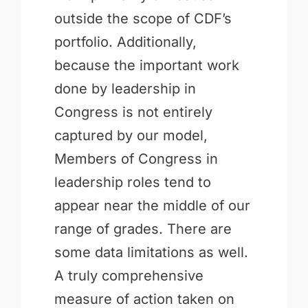
outside the scope of CDF’s
portfolio. Additionally,
because the important work
done by leadership in
Congress is not entirely
captured by our model,
Members of Congress in
leadership roles tend to
appear near the middle of our
range of grades. There are
some data limitations as well.
A truly comprehensive
measure of action taken on