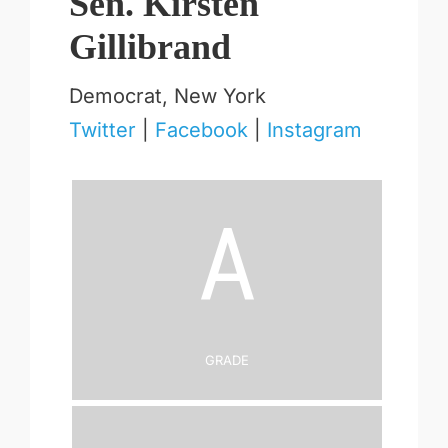
Sen. Kirsten
Gillibrand
Democrat, New York
Twitter
|
Facebook
|
Instagram
A
Grade