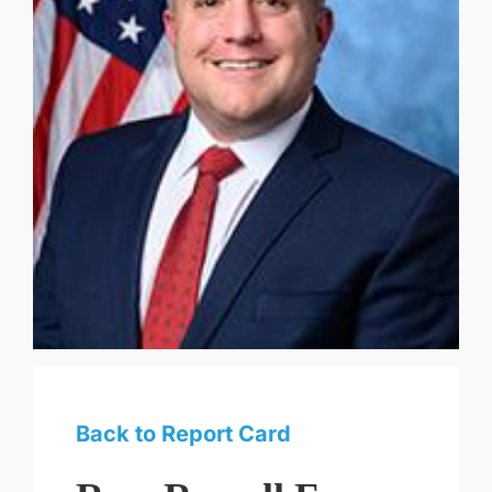
Back to Report Card