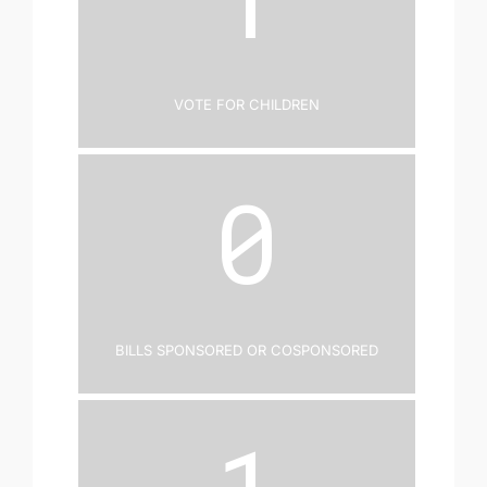
Vote for Children
0
Bills Sponsored or Cosponsored