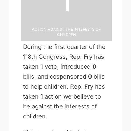
1
Action Against the Interests of
Children
During the first quarter of the
118th Congress, Rep. Fry has
taken
1
vote, introduced
0
bills, and cosponsored
0
bills
to help children. Rep. Fry has
taken
1
action we believe to
be against the interests of
children.