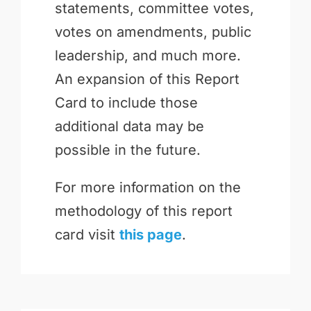
statements, committee votes,
votes on amendments, public
leadership, and much more.
An expansion of this Report
Card to include those
additional data may be
possible in the future.
For more information on the
methodology of this report
card visit
this page
.