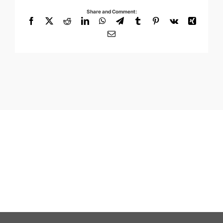
Share and Comment:
Facebook
X
Reddit
LinkedIn
WhatsApp
Telegram
Tumblr
Pinterest
Vk
Xing
Email