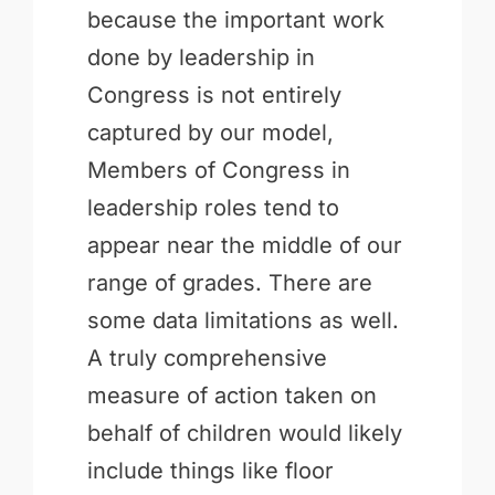
because the important work
done by leadership in
Congress is not entirely
captured by our model,
Members of Congress in
leadership roles tend to
appear near the middle of our
range of grades. There are
some data limitations as well.
A truly comprehensive
measure of action taken on
behalf of children would likely
include things like floor