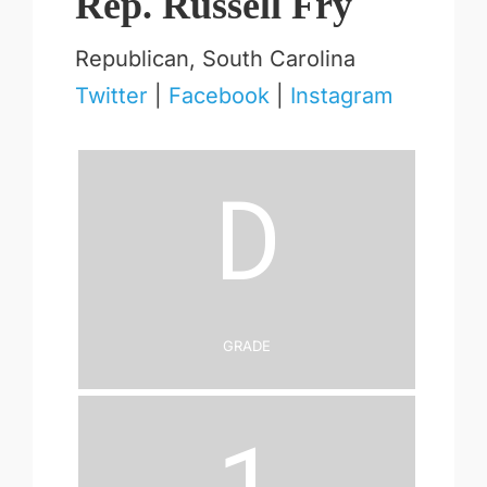
Rep. Russell Fry
Republican, South Carolina
Twitter
|
Facebook
|
Instagram
D
Grade
1