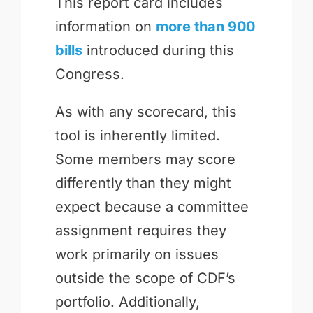
This report card includes
information on
more than 900
bills
introduced during this
Congress.
As with any scorecard, this
tool is inherently limited.
Some members may score
differently than they might
expect because a committee
assignment requires they
work primarily on issues
outside the scope of CDF’s
portfolio. Additionally,