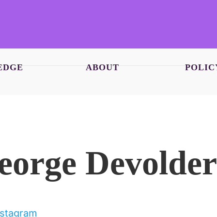
EDGE
ABOUT
POLIC
eorge Devolder
nstagram