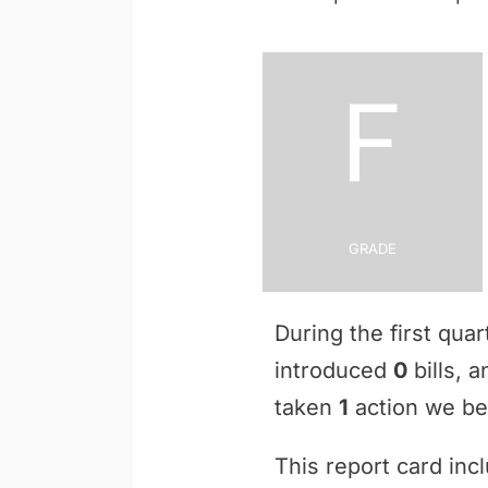
F
Grade
During the first qua
introduced
0
bills, 
taken
1
action we bel
This report card inc