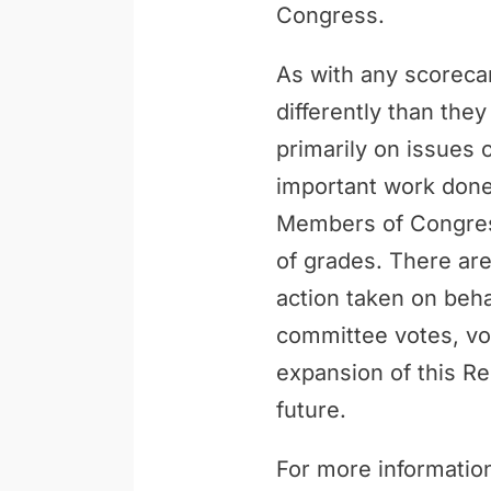
Congress.
As with any scoreca
differently than th
primarily on issues 
important work done 
Members of Congress
of grades. There are
action taken on behal
committee votes, vo
expansion of this Re
future.
For more information