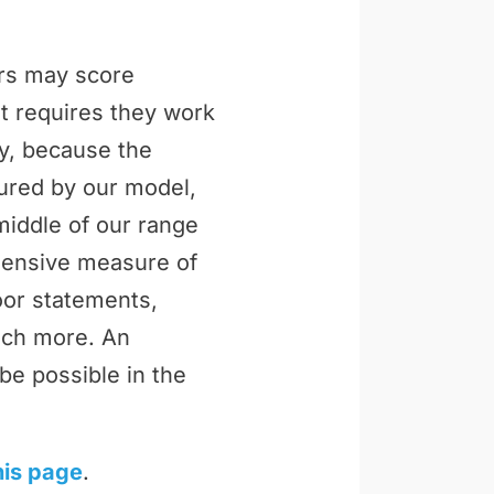
ers may score
t requires they work
ly, because the
tured by our model,
middle of our range
ehensive measure of
loor statements,
uch more. An
be possible in the
his page
.