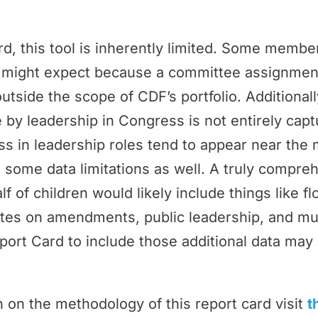
rd, this tool is inherently limited. Some memb
ey might expect because a committee assignmen
outside the scope of CDF’s portfolio. Additional
by leadership in Congress is not entirely cap
 in leadership roles tend to appear near the 
 some data limitations as well. A truly compr
f of children would likely include things like f
tes on amendments, public leadership, and m
port Card to include those additional data may 
 on the methodology of this report card visit
t