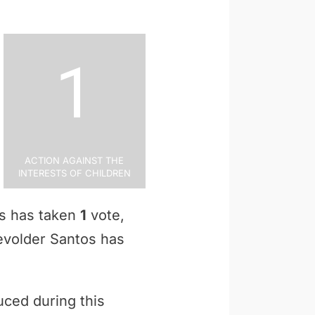
1
Action Against the
Interests of Children
os has taken
1
vote,
Devolder Santos has
uced during this