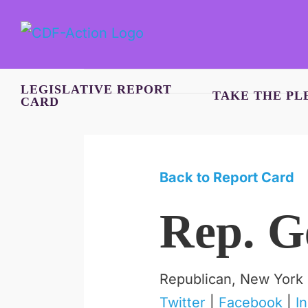
Skip
to
content
LEGISLATIVE REPORT
TAKE THE PL
CARD
Back to Report Card
Rep. G
Republican, New York
Twitter
|
Facebook
|
I