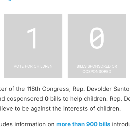
1
0
Vote for Children
Bills Sponsored or
Cosponsored
rter of the 118th Congress, Rep. Devolder Sant
and cosponsored
0
bills to help children. Rep. 
ieve to be against the interests of children.
ludes information on
more than 900 bills
introd