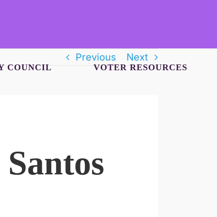
Previous
Next
Y COUNCIL
VOTER RESOURCES
 Santos