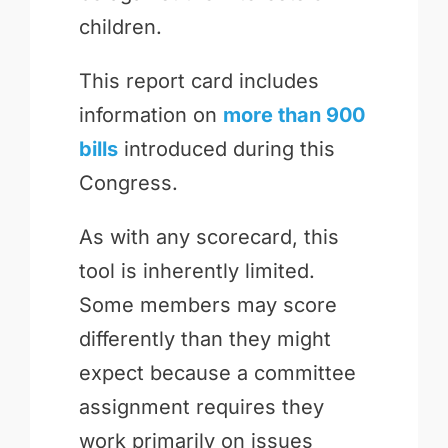
children.
This report card includes
information on
more than 900
bills
introduced during this
Congress.
As with any scorecard, this
tool is inherently limited.
Some members may score
differently than they might
expect because a committee
assignment requires they
work primarily on issues