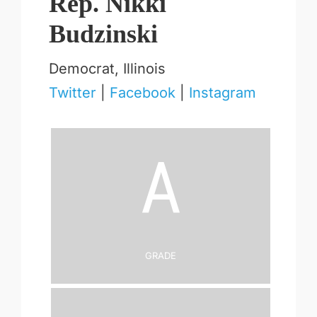
Rep. Nikki
Budzinski
Democrat, Illinois
Twitter
|
Facebook
|
Instagram
A
Grade