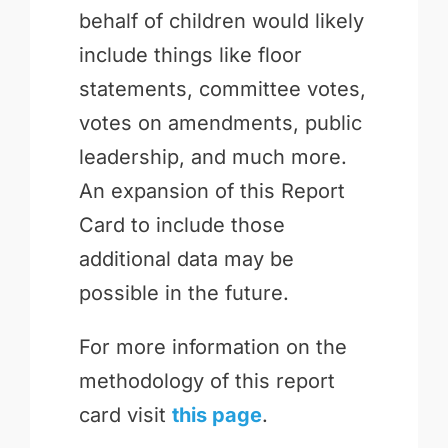
behalf of children would likely
include things like floor
statements, committee votes,
votes on amendments, public
leadership, and much more.
An expansion of this Report
Card to include those
additional data may be
possible in the future.
For more information on the
methodology of this report
card visit
this page
.