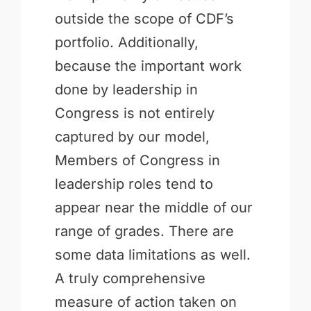
outside the scope of CDF’s
portfolio. Additionally,
because the important work
done by leadership in
Congress is not entirely
captured by our model,
Members of Congress in
leadership roles tend to
appear near the middle of our
range of grades. There are
some data limitations as well.
A truly comprehensive
measure of action taken on