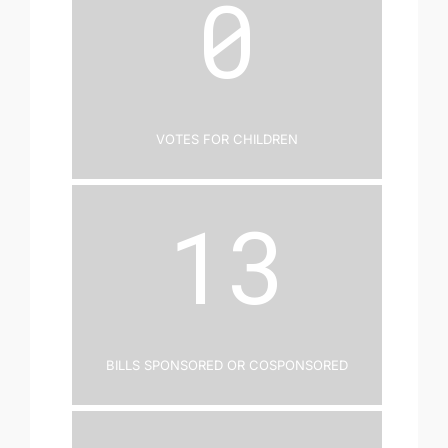
0
Votes for Children
13
Bills Sponsored or Cosponsored