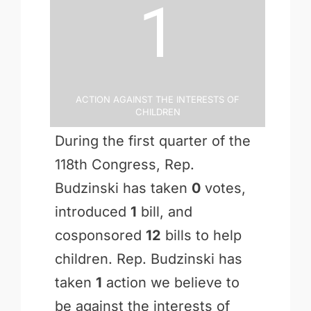
1
Action Against the Interests of
Children
During the first quarter of the
118th Congress, Rep.
Budzinski has taken
0
votes,
introduced
1
bill, and
cosponsored
12
bills to help
children. Rep. Budzinski has
taken
1
action we believe to
be against the interests of