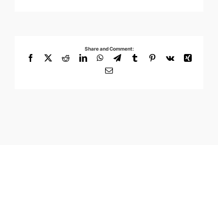
Share and Comment:
Facebook
X
Reddit
LinkedIn
WhatsApp
Telegram
Tumblr
Pinterest
Vk
Xing
Email