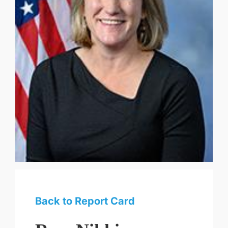
Back to Report Card