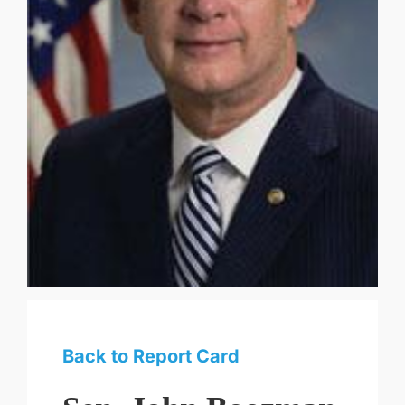
Back to Report Card