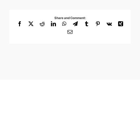
Share and Comment:
Facebook
X
Reddit
LinkedIn
WhatsApp
Telegram
Tumblr
Pinterest
Vk
Xing
Email