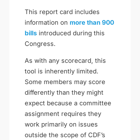
This report card includes
information on
more than 900
bills
introduced during this
Congress.
As with any scorecard, this
tool is inherently limited.
Some members may score
differently than they might
expect because a committee
assignment requires they
work primarily on issues
outside the scope of CDF’s