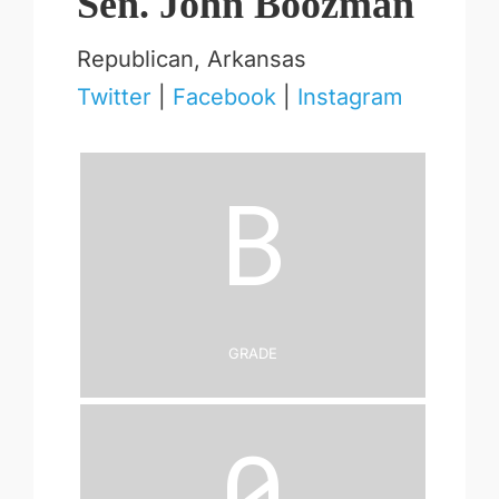
Sen. John Boozman
Republican, Arkansas
Twitter
|
Facebook
|
Instagram
B
Grade
0