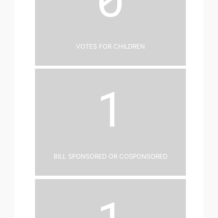
Votes for Children
1
Bill Sponsored or Cosponsored
1