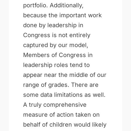
portfolio. Additionally,
because the important work
done by leadership in
Congress is not entirely
captured by our model,
Members of Congress in
leadership roles tend to
appear near the middle of our
range of grades. There are
some data limitations as well.
A truly comprehensive
measure of action taken on
behalf of children would likely