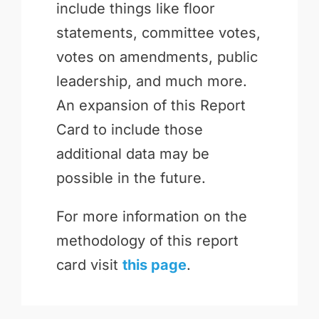
include things like floor
statements, committee votes,
votes on amendments, public
leadership, and much more.
An expansion of this Report
Card to include those
additional data may be
possible in the future.
For more information on the
methodology of this report
card visit
this page
.