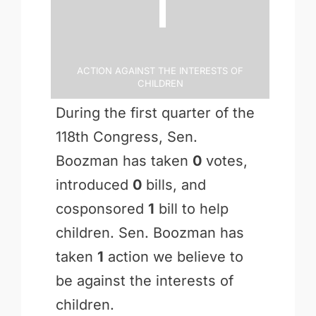
Action Against the Interests of
Children
During the first quarter of the
118th Congress, Sen.
Boozman has taken
0
votes,
introduced
0
bills, and
cosponsored
1
bill to help
children. Sen. Boozman has
taken
1
action we believe to
be against the interests of
children.