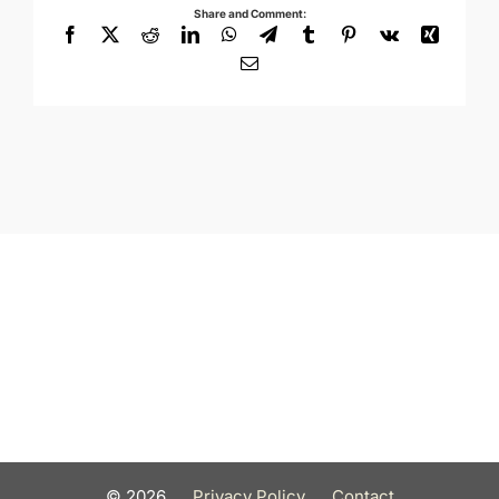
Share and Comment:
Facebook
X
Reddit
LinkedIn
WhatsApp
Telegram
Tumblr
Pinterest
Vk
Xing
Email
©
2026
Privacy Policy
Contact