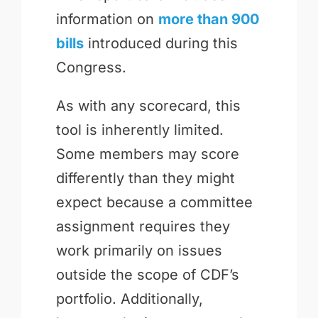
information on
more than 900
bills
introduced during this
Congress.
As with any scorecard, this
tool is inherently limited.
Some members may score
differently than they might
expect because a committee
assignment requires they
work primarily on issues
outside the scope of CDF’s
portfolio. Additionally,