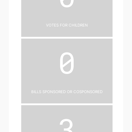
Votes for Children
0
Bills Sponsored or Cosponsored
3