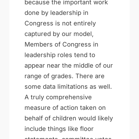
because the important work
done by leadership in
Congress is not entirely
captured by our model,
Members of Congress in
leadership roles tend to
appear near the middle of our
range of grades. There are
some data limitations as well.
A truly comprehensive
measure of action taken on
behalf of children would likely
include things like floor