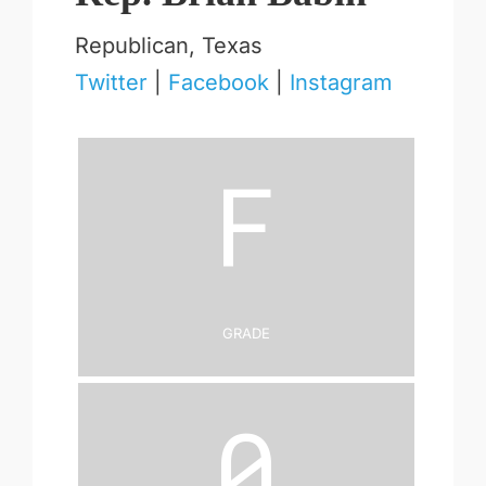
Republican, Texas
Twitter
|
Facebook
|
Instagram
F
Grade
0