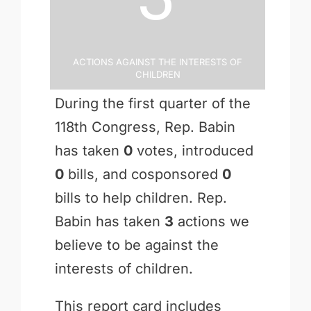
Actions Against the Interests of
Children
During the first quarter of the
118th Congress, Rep. Babin
has taken
0
votes, introduced
0
bills, and cosponsored
0
bills to help children. Rep.
Babin has taken
3
actions we
believe to be against the
interests of children.
This report card includes