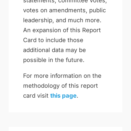
statements, committee votes,
votes on amendments, public
leadership, and much more.
An expansion of this Report
Card to include those
additional data may be
possible in the future.
For more information on the
methodology of this report
card visit
this page
.