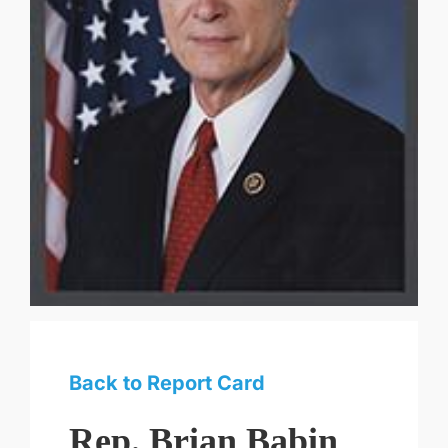
Back to Report Card
Rep. Brian Babin