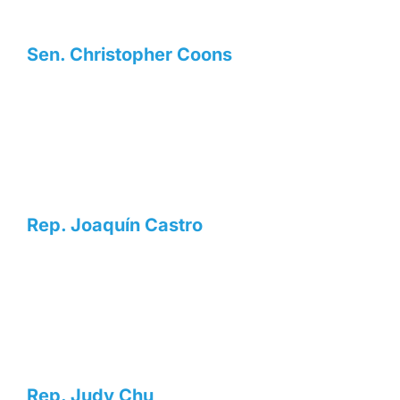
Sen. Christopher Coons
Rep. Joaquín Castro
Rep. Judy Chu