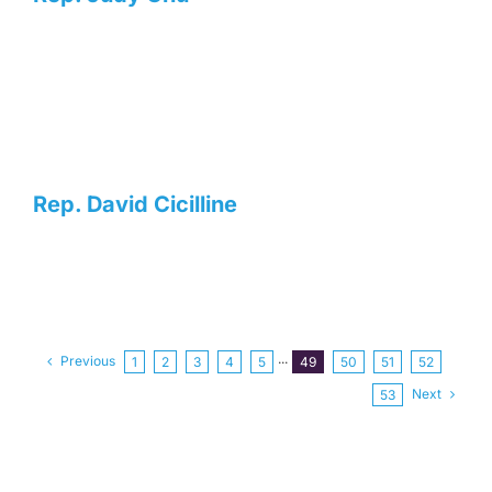
Rep. David Cicilline
Previous
1
2
3
4
5
···
49
50
51
52
Next
53