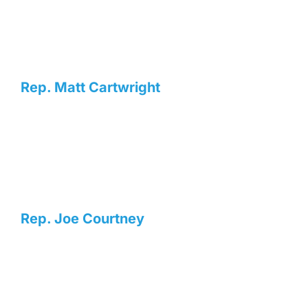
Rep. Matt Cartwright
Rep. Joe Courtney