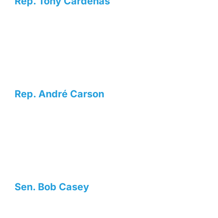
Rep. Tony Cárdenas
Rep. André Carson
Sen. Bob Casey