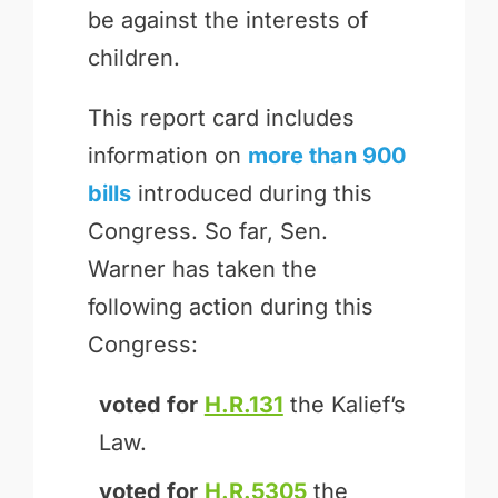
be against the interests of
children.
This report card includes
information on
more than 900
bills
introduced during this
Congress. So far, Sen.
Warner has taken the
following action during this
Congress:
voted for
H.R.131
the Kalief’s
Law.
voted for
H.R.5305
the