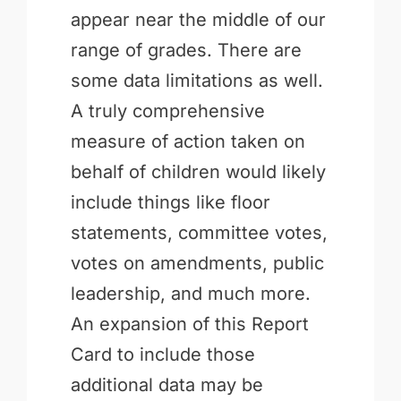
appear near the middle of our
range of grades. There are
some data limitations as well.
A truly comprehensive
measure of action taken on
behalf of children would likely
include things like floor
statements, committee votes,
votes on amendments, public
leadership, and much more.
An expansion of this Report
Card to include those
additional data may be