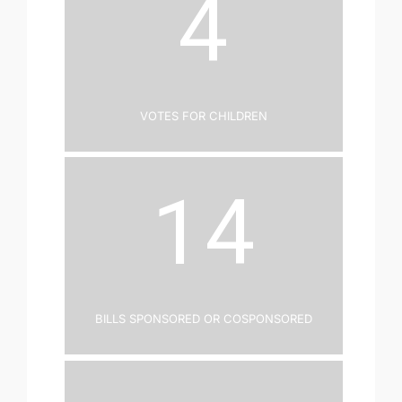
4
Votes for Children
14
Bills Sponsored or Cosponsored