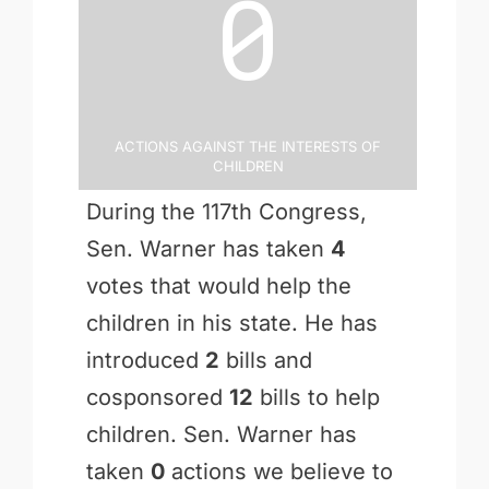
0
Actions Against the Interests of
Children
During the 117th Congress,
Sen. Warner has taken
4
votes that would help the
children in his state. He has
introduced
2
bills and
cosponsored
12
bills to help
children. Sen. Warner has
taken
0
actions we believe to