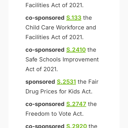
Facilities Act of 2021.
co-sponsored
S.133
the
Child Care Workforce and
Facilities Act of 2021.
co-sponsored
S.2410
the
Safe Schools Improvement
Act of 2021.
sponsored
S.2531
the Fair
Drug Prices for Kids Act.
co-sponsored
S.2747
the
Freedom to Vote Act.
co-sponsored
S.2920
the