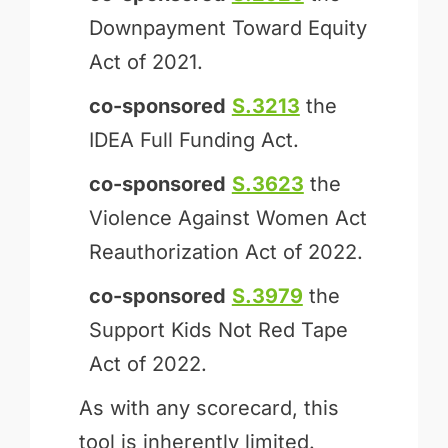
Downpayment Toward Equity
Act of 2021.
co-sponsored
S.3213
the
IDEA Full Funding Act.
co-sponsored
S.3623
the
Violence Against Women Act
Reauthorization Act of 2022.
co-sponsored
S.3979
the
Support Kids Not Red Tape
Act of 2022.
As with any scorecard, this
tool is inherently limited.