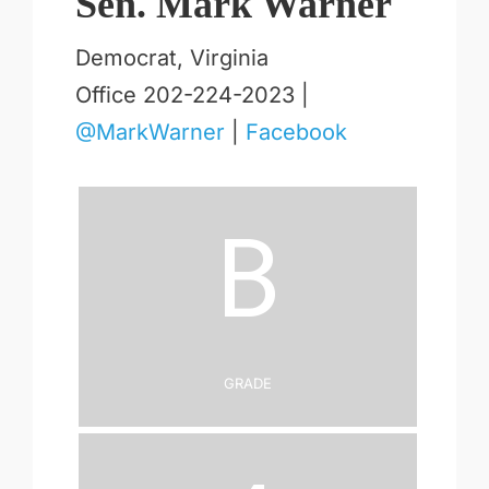
Sen. Mark Warner
Democrat, Virginia
Office 202-224-2023 |
@MarkWarner
|
Facebook
B
Grade