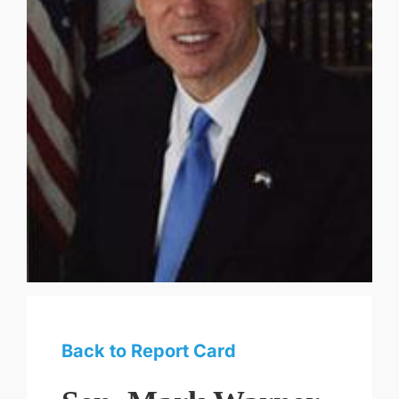
Back to Report Card