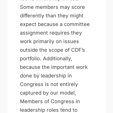
Some members may score
differently than they might
expect because a committee
assignment requires they
work primarily on issues
outside the scope of CDF’s
portfolio. Additionally,
because the important work
done by leadership in
Congress is not entirely
captured by our model,
Members of Congress in
leadership roles tend to