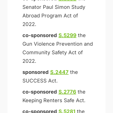
Senator Paul Simon Study
Abroad Program Act of
2022.
co-sponsored
S.5299
the
Gun Violence Prevention and
Community Safety Act of
2022.
sponsored
S.2447
the
SUCCESS Act.
co-sponsored
S.2776
the
Keeping Renters Safe Act.
co-sponsored
S.5281
the