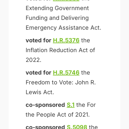
Extending Government
Funding and Delivering
Emergency Assistance Act.
voted for
H.R.5376
the
Inflation Reduction Act of
2022.
voted for
H.R.5746
the
Freedom to Vote: John R.
Lewis Act.
co-sponsored
S.1
the For
the People Act of 2021.
co-sponsored
S.5098
the