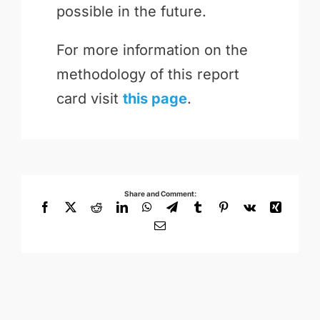
possible in the future.
For more information on the
methodology of this report
card visit
this page
.
Share and Comment:
Facebook
X
Reddit
LinkedIn
WhatsApp
Telegram
Tumblr
Pinterest
Vk
Xing
Email