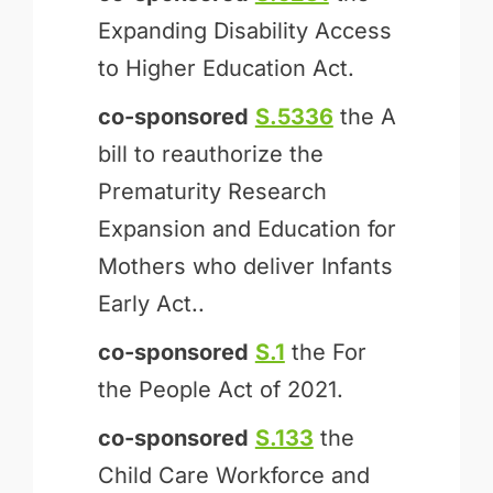
Expanding Disability Access
to Higher Education Act.
co-sponsored
S.5336
the A
bill to reauthorize the
Prematurity Research
Expansion and Education for
Mothers who deliver Infants
Early Act..
co-sponsored
S.1
the For
the People Act of 2021.
co-sponsored
S.133
the
Child Care Workforce and