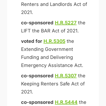
Renters and Landlords Act of
2021.
co-sponsored
H.R.5227
the
LIFT the BAR Act of 2021.
voted for
H.R.5305
the
Extending Government
Funding and Delivering
Emergency Assistance Act.
co-sponsored
H.R.5307
the
Keeping Renters Safe Act of
2021.
co-sponsored
H.R.5444
the