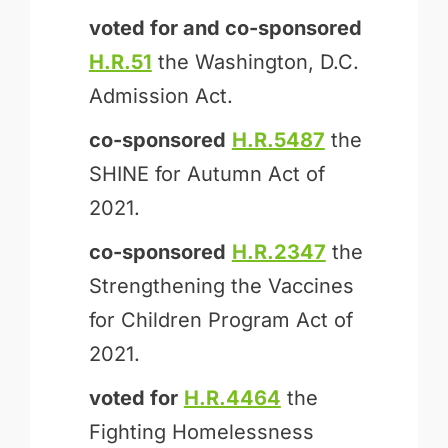
voted for and
co-sponsored
H.R.51
the Washington, D.C.
Admission Act.
co-sponsored
H.R.5487
the
SHINE for Autumn Act of
2021.
co-sponsored
H.R.2347
the
Strengthening the Vaccines
for Children Program Act of
2021.
voted for
H.R.4464
the
Fighting Homelessness