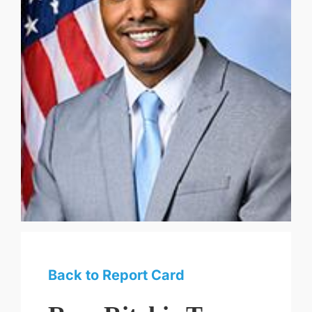
Back to Report Card