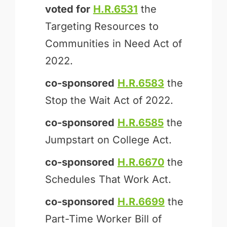
voted for
H.R.6531
the
Targeting Resources to
Communities in Need Act of
2022.
co-sponsored
H.R.6583
the
Stop the Wait Act of 2022.
co-sponsored
H.R.6585
the
Jumpstart on College Act.
co-sponsored
H.R.6670
the
Schedules That Work Act.
co-sponsored
H.R.6699
the
Part-Time Worker Bill of