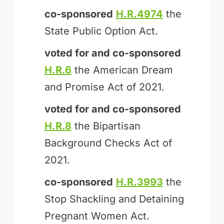
co-sponsored
H.R.4974
the
State Public Option Act.
voted for and
co-sponsored
H.R.6
the American Dream
and Promise Act of 2021.
voted for and
co-sponsored
H.R.8
the Bipartisan
Background Checks Act of
2021.
co-sponsored
H.R.3993
the
Stop Shackling and Detaining
Pregnant Women Act.