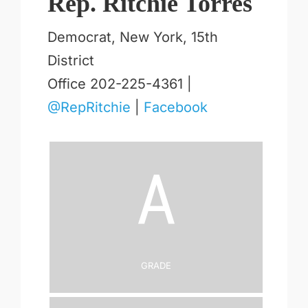
Rep. Ritchie Torres
Democrat, New York, 15th
District
Office 202-225-4361 |
@RepRitchie
|
Facebook
A
Grade