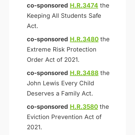
co-sponsored
H.R.3474
the
Keeping All Students Safe
Act.
co-sponsored
H.R.3480
the
Extreme Risk Protection
Order Act of 2021.
co-sponsored
H.R.3488
the
John Lewis Every Child
Deserves a Family Act.
co-sponsored
H.R.3580
the
Eviction Prevention Act of
2021.