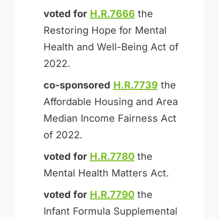
voted for
H.R.7666
the
Restoring Hope for Mental
Health and Well-Being Act of
2022.
co-sponsored
H.R.7739
the
Affordable Housing and Area
Median Income Fairness Act
of 2022.
voted for
H.R.7780
the
Mental Health Matters Act.
voted for
H.R.7790
the
Infant Formula Supplemental