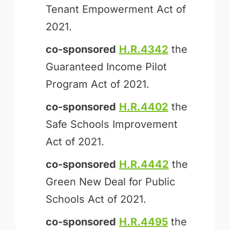
Tenant Empowerment Act of
2021.
co-sponsored
H.R.4342
the
Guaranteed Income Pilot
Program Act of 2021.
co-sponsored
H.R.4402
the
Safe Schools Improvement
Act of 2021.
co-sponsored
H.R.4442
the
Green New Deal for Public
Schools Act of 2021.
co-sponsored
H.R.4495
the