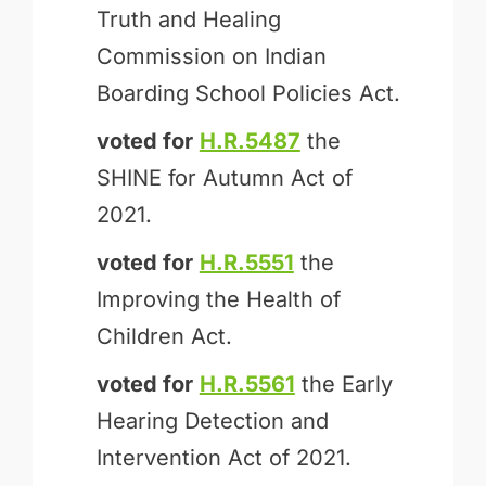
Truth and Healing
Commission on Indian
Boarding School Policies Act.
voted for
H.R.5487
the
SHINE for Autumn Act of
2021.
voted for
H.R.5551
the
Improving the Health of
Children Act.
voted for
H.R.5561
the Early
Hearing Detection and
Intervention Act of 2021.