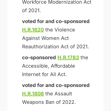
Workforce Modernization Act
of 2021.
voted for and
co-sponsored
H.R.1620
the Violence
Against Women Act
Reauthorization Act of 2021.
co-sponsored
H.R.1783
the
Accessible, Affordable
Internet for All Act.
voted for and
co-sponsored
H.R.1808
the Assault
Weapons Ban of 2022.