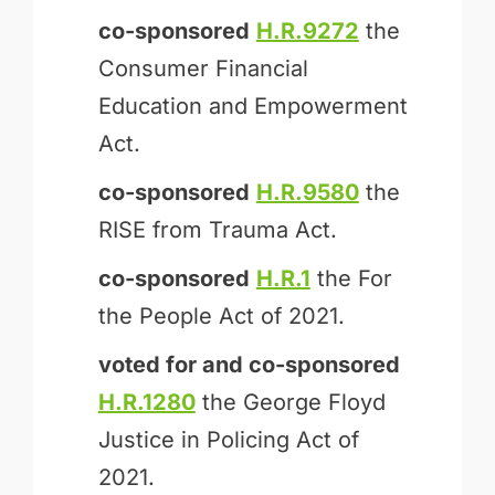
co-sponsored
H.R.9272
the
Consumer Financial
Education and Empowerment
Act.
co-sponsored
H.R.9580
the
RISE from Trauma Act.
co-sponsored
H.R.1
the For
the People Act of 2021.
voted for and
co-sponsored
H.R.1280
the George Floyd
Justice in Policing Act of
2021.