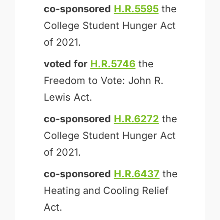
co-sponsored
H.R.5595
the
College Student Hunger Act
of 2021.
voted for
H.R.5746
the
Freedom to Vote: John R.
Lewis Act.
co-sponsored
H.R.6272
the
College Student Hunger Act
of 2021.
co-sponsored
H.R.6437
the
Heating and Cooling Relief
Act.