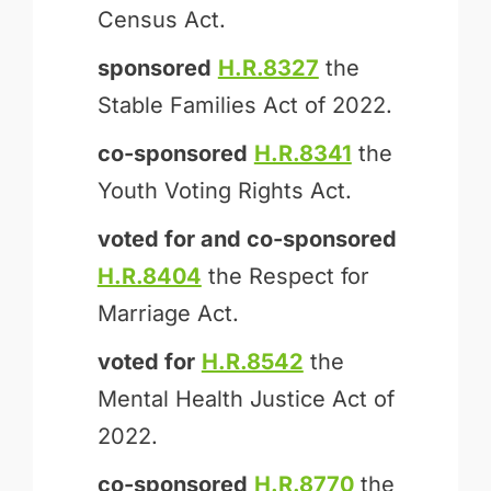
Census Act.
sponsored
H.R.8327
the
Stable Families Act of 2022.
co-sponsored
H.R.8341
the
Youth Voting Rights Act.
voted for and
co-sponsored
H.R.8404
the Respect for
Marriage Act.
voted for
H.R.8542
the
Mental Health Justice Act of
2022.
co-sponsored
H.R.8770
the