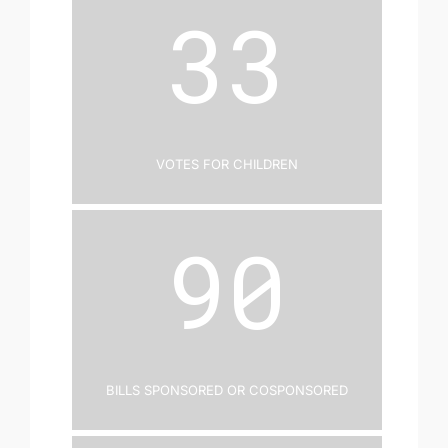
33
Votes for Children
90
Bills Sponsored or Cosponsored