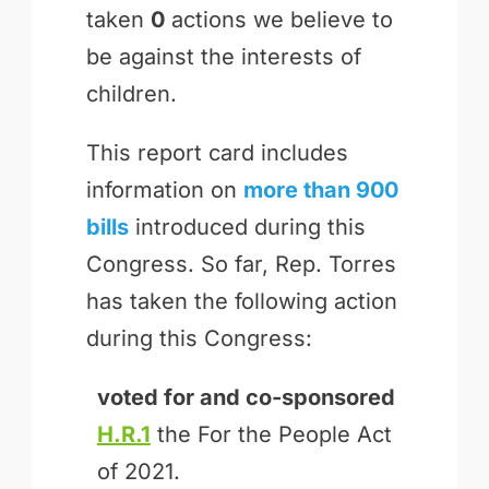
taken
0
actions we believe to
be against the interests of
children.
This report card includes
information on
more than 900
bills
introduced during this
Congress. So far, Rep. Torres
has taken the following action
during this Congress:
voted for and
co-sponsored
H.R.1
the For the People Act
of 2021.