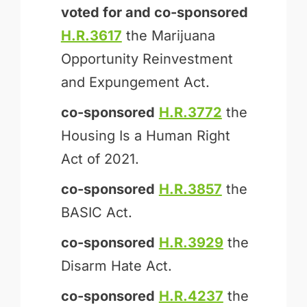
voted for and
co-sponsored
H.R.3617
the Marijuana
Opportunity Reinvestment
and Expungement Act.
co-sponsored
H.R.3772
the
Housing Is a Human Right
Act of 2021.
co-sponsored
H.R.3857
the
BASIC Act.
co-sponsored
H.R.3929
the
Disarm Hate Act.
co-sponsored
H.R.4237
the