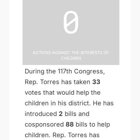
0
Actions Against the Interests of
Children
During the 117th Congress,
Rep. Torres has taken
33
votes that would help the
children in his district. He has
introduced
2
bills and
cosponsored
88
bills to help
children. Rep. Torres has