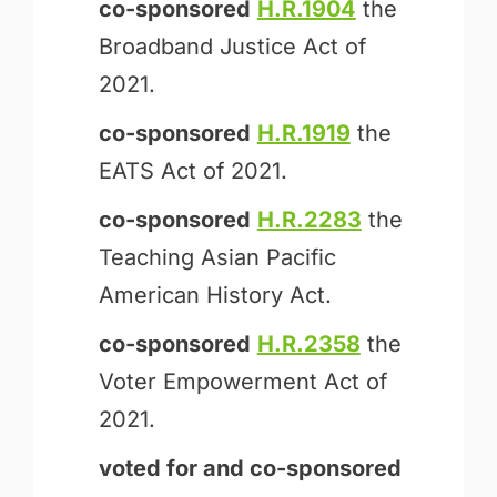
co-sponsored
H.R.1904
the
Broadband Justice Act of
2021.
co-sponsored
H.R.1919
the
EATS Act of 2021.
co-sponsored
H.R.2283
the
Teaching Asian Pacific
American History Act.
co-sponsored
H.R.2358
the
Voter Empowerment Act of
2021.
voted for and
co-sponsored