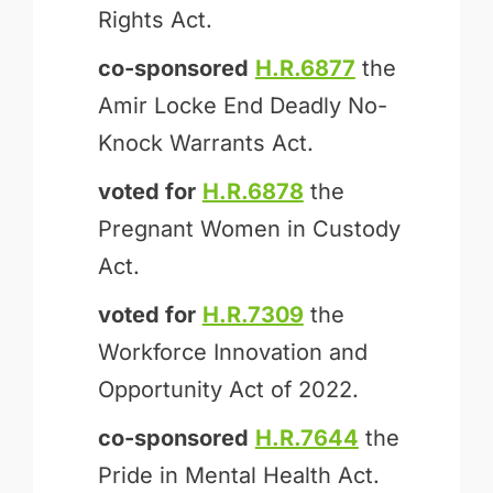
Rights Act.
co-sponsored
H.R.6877
the
Amir Locke End Deadly No-
Knock Warrants Act.
voted for
H.R.6878
the
Pregnant Women in Custody
Act.
voted for
H.R.7309
the
Workforce Innovation and
Opportunity Act of 2022.
co-sponsored
H.R.7644
the
Pride in Mental Health Act.