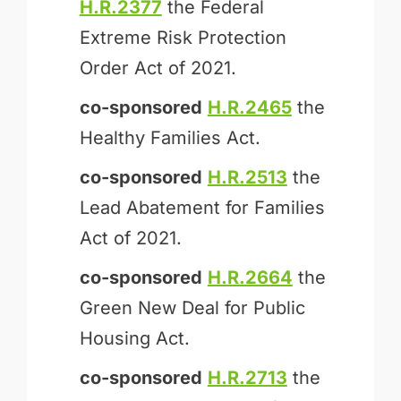
H.R.2377
the Federal
Extreme Risk Protection
Order Act of 2021.
co-sponsored
H.R.2465
the
Healthy Families Act.
co-sponsored
H.R.2513
the
Lead Abatement for Families
Act of 2021.
co-sponsored
H.R.2664
the
Green New Deal for Public
Housing Act.
co-sponsored
H.R.2713
the