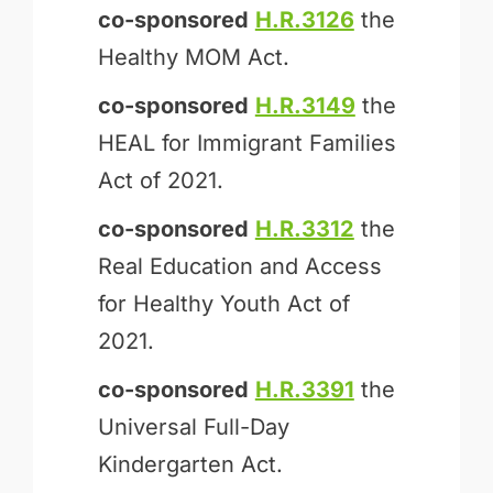
co-sponsored
H.R.3126
the
Healthy MOM Act.
co-sponsored
H.R.3149
the
HEAL for Immigrant Families
Act of 2021.
co-sponsored
H.R.3312
the
Real Education and Access
for Healthy Youth Act of
2021.
co-sponsored
H.R.3391
the
Universal Full-Day
Kindergarten Act.