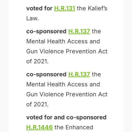
voted for
H.R.131
the Kalief’s
Law.
co-sponsored
H.R.137
the
Mental Health Access and
Gun Violence Prevention Act
of 2021.
co-sponsored
H.R.137
the
Mental Health Access and
Gun Violence Prevention Act
of 2021.
voted for and
co-sponsored
H.R.1446
the Enhanced