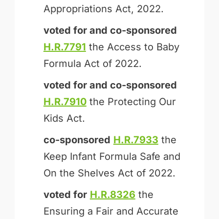
Appropriations Act, 2022.
voted for and
co-sponsored
H.R.7791
the Access to Baby
Formula Act of 2022.
voted for and
co-sponsored
H.R.7910
the Protecting Our
Kids Act.
co-sponsored
H.R.7933
the
Keep Infant Formula Safe and
On the Shelves Act of 2022.
voted for
H.R.8326
the
Ensuring a Fair and Accurate