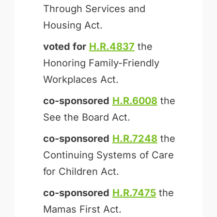
Through Services and
Housing Act.
voted for
H.R.4837
the
Honoring Family-Friendly
Workplaces Act.
co-sponsored
H.R.6008
the
See the Board Act.
co-sponsored
H.R.7248
the
Continuing Systems of Care
for Children Act.
co-sponsored
H.R.7475
the
Mamas First Act.