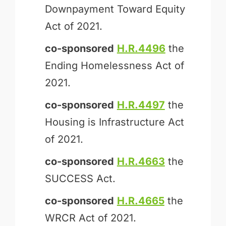
Downpayment Toward Equity
Act of 2021.
co-sponsored
H.R.4496
the
Ending Homelessness Act of
2021.
co-sponsored
H.R.4497
the
Housing is Infrastructure Act
of 2021.
co-sponsored
H.R.4663
the
SUCCESS Act.
co-sponsored
H.R.4665
the
WRCR Act of 2021.