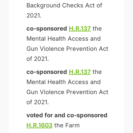
Background Checks Act of
2021.
co-sponsored
H.R.137
the
Mental Health Access and
Gun Violence Prevention Act
of 2021.
co-sponsored
H.R.137
the
Mental Health Access and
Gun Violence Prevention Act
of 2021.
voted for and
co-sponsored
H.R.1603
the Farm