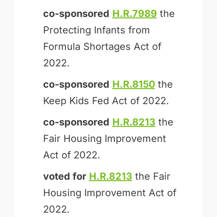
co-sponsored
H.R.7989
the
Protecting Infants from
Formula Shortages Act of
2022.
co-sponsored
H.R.8150
the
Keep Kids Fed Act of 2022.
co-sponsored
H.R.8213
the
Fair Housing Improvement
Act of 2022.
voted for
H.R.8213
the Fair
Housing Improvement Act of
2022.