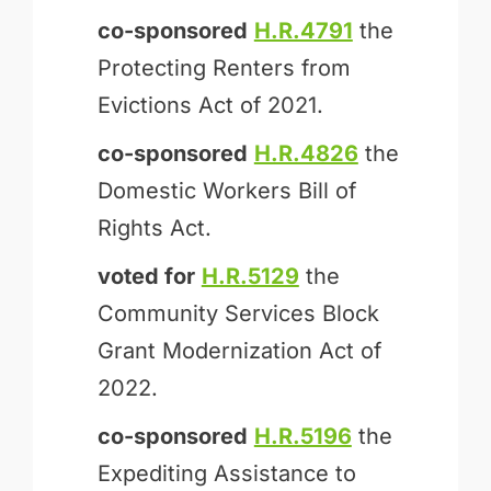
co-sponsored
H.R.4791
the
Protecting Renters from
Evictions Act of 2021.
co-sponsored
H.R.4826
the
Domestic Workers Bill of
Rights Act.
voted for
H.R.5129
the
Community Services Block
Grant Modernization Act of
2022.
co-sponsored
H.R.5196
the
Expediting Assistance to