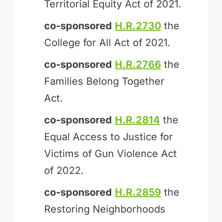
Territorial Equity Act of 2021.
co-sponsored
H.R.2730
the
College for All Act of 2021.
co-sponsored
H.R.2766
the
Families Belong Together
Act.
co-sponsored
H.R.2814
the
Equal Access to Justice for
Victims of Gun Violence Act
of 2022.
co-sponsored
H.R.2859
the
Restoring Neighborhoods