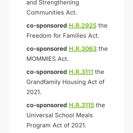
and Strengthening
Communities Act.
co-sponsored
H.R.2925
the
Freedom for Families Act.
co-sponsored
H.R.3063
the
MOMMIES Act.
co-sponsored
H.R.3111
the
Grandfamily Housing Act of
2021.
co-sponsored
H.R.3115
the
Universal School Meals
Program Act of 2021.