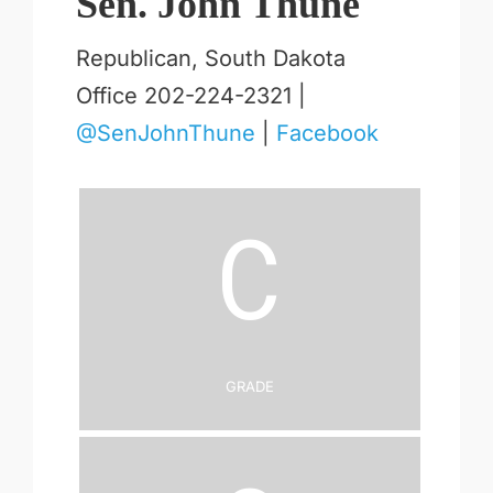
Sen. John Thune
Republican, South Dakota
Office 202-224-2321 |
@SenJohnThune
|
Facebook
C
Grade