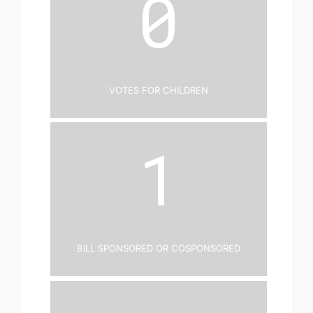
0
Votes for Children
1
Bill Sponsored or Cosponsored