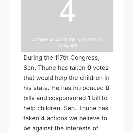
4
Actions Against the Interests of
Children
During the 117th Congress,
Sen. Thune has taken
0
votes
that would help the children in
his state. He has introduced
0
bills and cosponsored
1
bill to
help children. Sen. Thune has
taken
4
actions we believe to
be against the interests of