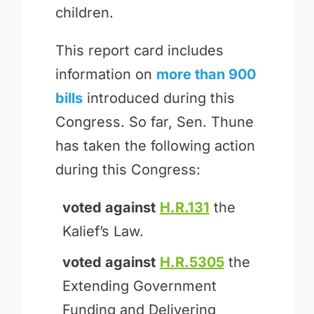
children.
This report card includes
information on
more than 900
bills
introduced during this
Congress. So far, Sen. Thune
has taken the following action
during this Congress:
voted against
H.R.131
the
Kalief’s Law.
voted against
H.R.5305
the
Extending Government
Funding and Delivering