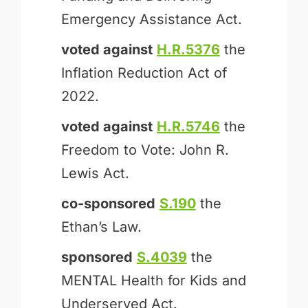
Emergency Assistance Act.
voted against
H.R.5376
the
Inflation Reduction Act of
2022.
voted against
H.R.5746
the
Freedom to Vote: John R.
Lewis Act.
co-sponsored
S.190
the
Ethan’s Law.
sponsored
S.4039
the
MENTAL Health for Kids and
Underserved Act.