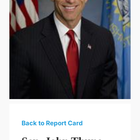
Back to Report Card