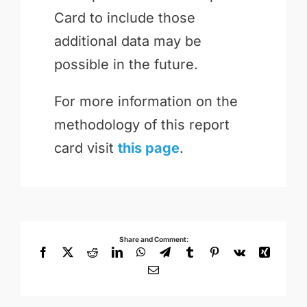
Card to include those
additional data may be
possible in the future.
For more information on the
methodology of this report
card visit
this page
.
Share and Comment:
Facebook
X
Reddit
LinkedIn
WhatsApp
Telegram
Tumblr
Pinterest
Vk
Xing
Email