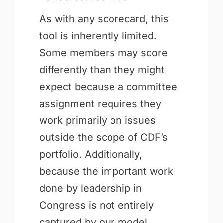
As with any scorecard, this
tool is inherently limited.
Some members may score
differently than they might
expect because a committee
assignment requires they
work primarily on issues
outside the scope of CDF’s
portfolio. Additionally,
because the important work
done by leadership in
Congress is not entirely
captured by our model,