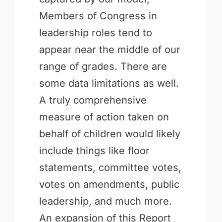
Members of Congress in
leadership roles tend to
appear near the middle of our
range of grades. There are
some data limitations as well.
A truly comprehensive
measure of action taken on
behalf of children would likely
include things like floor
statements, committee votes,
votes on amendments, public
leadership, and much more.
An expansion of this Report