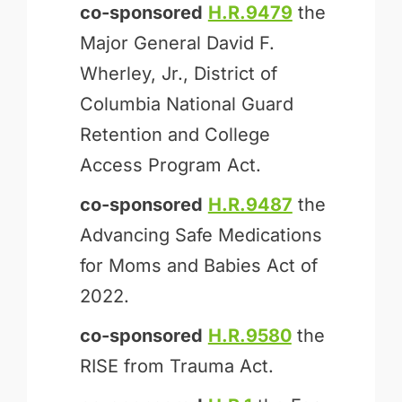
co-sponsored
H.R.9479
the
Major General David F.
Wherley, Jr., District of
Columbia National Guard
Retention and College
Access Program Act.
co-sponsored
H.R.9487
the
Advancing Safe Medications
for Moms and Babies Act of
2022.
co-sponsored
H.R.9580
the
RISE from Trauma Act.