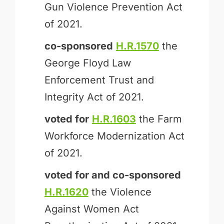
Gun Violence Prevention Act
of 2021.
co-sponsored
H.R.1570
the
George Floyd Law
Enforcement Trust and
Integrity Act of 2021.
voted for
H.R.1603
the Farm
Workforce Modernization Act
of 2021.
voted for and
co-sponsored
H.R.1620
the Violence
Against Women Act