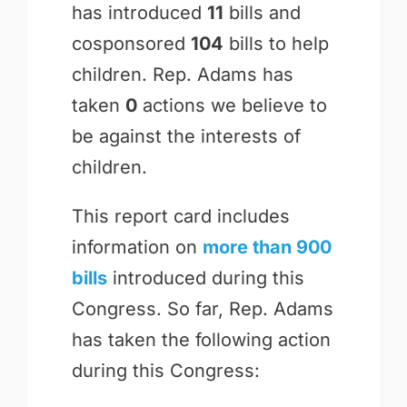
has introduced
11
bills and
cosponsored
104
bills to help
children. Rep. Adams has
taken
0
actions we believe to
be against the interests of
children.
This report card includes
information on
more than 900
bills
introduced during this
Congress. So far, Rep. Adams
has taken the following action
during this Congress: