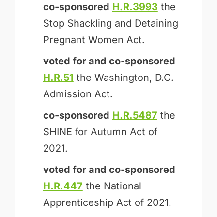
co-sponsored
H.R.3993
the
Stop Shackling and Detaining
Pregnant Women Act.
voted for and
co-sponsored
H.R.51
the Washington, D.C.
Admission Act.
co-sponsored
H.R.5487
the
SHINE for Autumn Act of
2021.
voted for and
co-sponsored
H.R.447
the National
Apprenticeship Act of 2021.