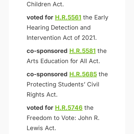
Children Act.
voted for
H.R.5561
the Early
Hearing Detection and
Intervention Act of 2021.
co-sponsored
H.R.5581
the
Arts Education for All Act.
co-sponsored
H.R.5685
the
Protecting Students’ Civil
Rights Act.
voted for
H.R.5746
the
Freedom to Vote: John R.
Lewis Act.