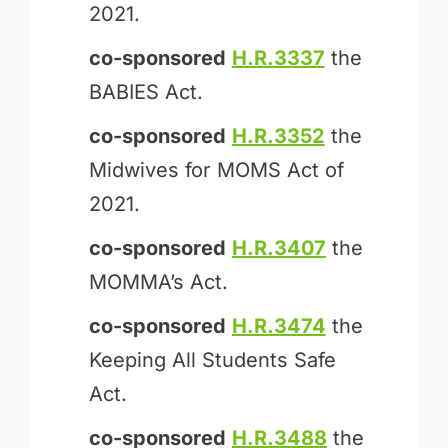
2021.
co-sponsored
H.R.3337
the
BABIES Act.
co-sponsored
H.R.3352
the
Midwives for MOMS Act of
2021.
co-sponsored
H.R.3407
the
MOM­MA’s Act.
co-sponsored
H.R.3474
the
Keeping All Students Safe
Act.
co-sponsored
H.R.3488
the