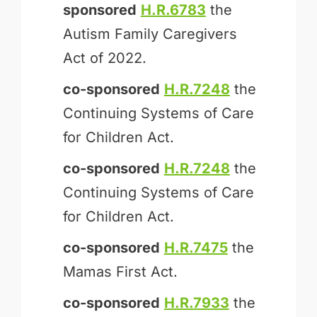
sponsored
H.R.6783
the
Autism Family Caregivers
Act of 2022.
co-sponsored
H.R.7248
the
Continuing Systems of Care
for Children Act.
co-sponsored
H.R.7248
the
Continuing Systems of Care
for Children Act.
co-sponsored
H.R.7475
the
Mamas First Act.
co-sponsored
H.R.7933
the