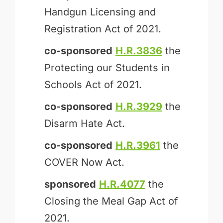
Handgun Licensing and
Registration Act of 2021.
co-sponsored
H.R.3836
the
Protecting our Students in
Schools Act of 2021.
co-sponsored
H.R.3929
the
Disarm Hate Act.
co-sponsored
H.R.3961
the
COVER Now Act.
sponsored
H.R.4077
the
Closing the Meal Gap Act of
2021.