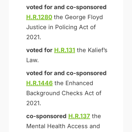
voted for and
co-sponsored
H.R.1280
the George Floyd
Justice in Policing Act of
2021.
voted for
H.R.131
the Kalief’s
Law.
voted for and
co-sponsored
H.R.1446
the Enhanced
Background Checks Act of
2021.
co-sponsored
H.R.137
the
Mental Health Access and