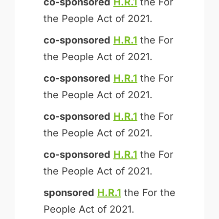
co-sponsored
H.R.1
the For
the People Act of 2021.
co-sponsored
H.R.1
the For
the People Act of 2021.
co-sponsored
H.R.1
the For
the People Act of 2021.
co-sponsored
H.R.1
the For
the People Act of 2021.
co-sponsored
H.R.1
the For
the People Act of 2021.
sponsored
H.R.1
the For the
People Act of 2021.