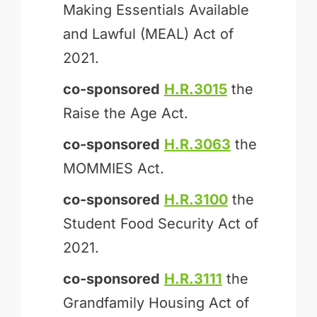
Making Essentials Available
and Lawful (MEAL) Act of
2021.
co-sponsored
H.R.3015
the
Raise the Age Act.
co-sponsored
H.R.3063
the
MOMMIES Act.
co-sponsored
H.R.3100
the
Student Food Security Act of
2021.
co-sponsored
H.R.3111
the
Grandfamily Housing Act of