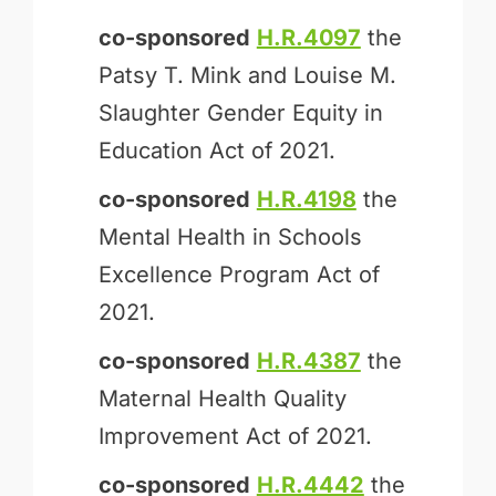
co-sponsored
H.R.4097
the
Patsy T. Mink and Louise M.
Slaughter Gender Equity in
Education Act of 2021.
co-sponsored
H.R.4198
the
Mental Health in Schools
Excellence Program Act of
2021.
co-sponsored
H.R.4387
the
Maternal Health Quality
Improvement Act of 2021.
co-sponsored
H.R.4442
the