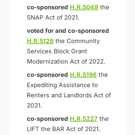
co-sponsored
H.R.5048
the
SNAP Act of 2021.
voted for and
co-sponsored
H.R.5129
the Community
Services Block Grant
Modernization Act of 2022.
co-sponsored
H.R.5196
the
Expediting Assistance to
Renters and Landlords Act of
2021.
co-sponsored
H.R.5227
the
LIFT the BAR Act of 2021.