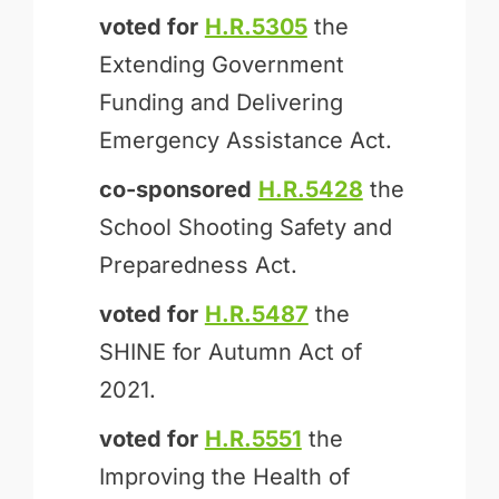
voted for
H.R.5305
the
Extending Government
Funding and Delivering
Emergency Assistance Act.
co-sponsored
H.R.5428
the
School Shooting Safety and
Preparedness Act.
voted for
H.R.5487
the
SHINE for Autumn Act of
2021.
voted for
H.R.5551
the
Improving the Health of