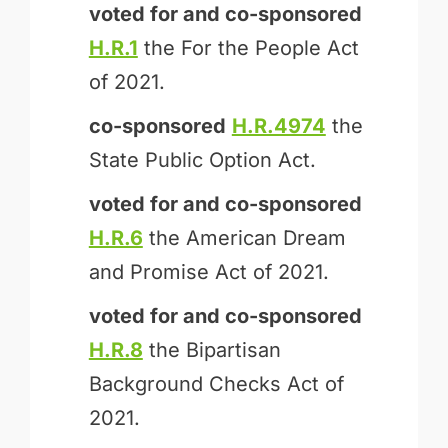
voted for and
co-sponsored
H.R.1
the For the People Act
of 2021.
co-sponsored
H.R.4974
the
State Public Option Act.
voted for and
co-sponsored
H.R.6
the American Dream
and Promise Act of 2021.
voted for and
co-sponsored
H.R.8
the Bipartisan
Background Checks Act of
2021.