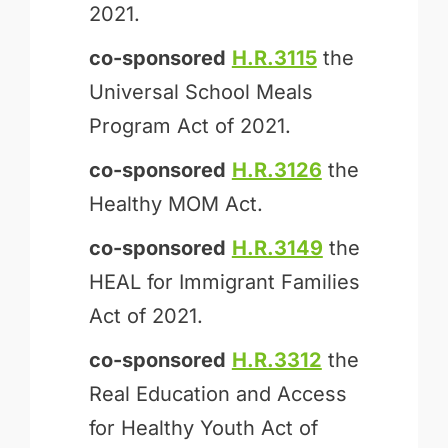
2021.
co-sponsored
H.R.3115
the
Universal School Meals
Program Act of 2021.
co-sponsored
H.R.3126
the
Healthy MOM Act.
co-sponsored
H.R.3149
the
HEAL for Immigrant Families
Act of 2021.
co-sponsored
H.R.3312
the
Real Education and Access
for Healthy Youth Act of