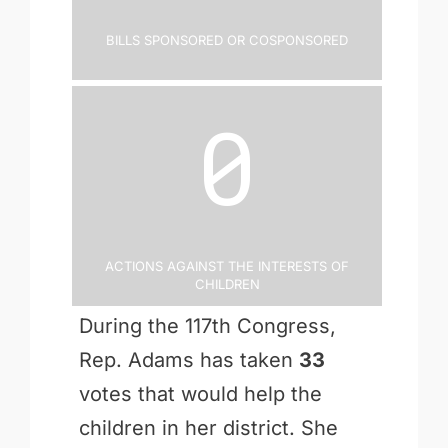
Bills Sponsored or Cosponsored
0
Actions Against the Interests of
Children
During the 117th Congress,
Rep. Adams has taken
33
votes that would help the
children in her district. She