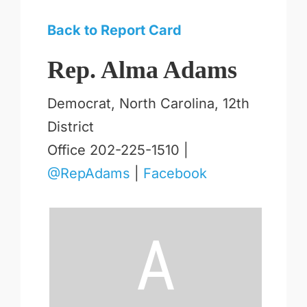
Back to Report Card
Rep. Alma Adams
Democrat, North Carolina, 12th
District
Office 202-225-1510 |
@RepAdams
|
Facebook
A