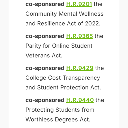
co-sponsored
H.R.9201
the
Community Mental Wellness
and Resilience Act of 2022.
co-sponsored
H.R.9365
the
Parity for Online Student
Veterans Act.
co-sponsored
H.R.9429
the
College Cost Transparency
and Student Protection Act.
co-sponsored
H.R.9440
the
Protecting Students from
Worthless Degrees Act.