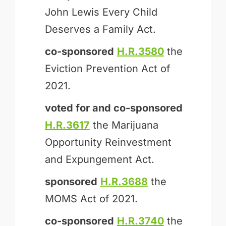
John Lewis Every Child
Deserves a Family Act.
co-sponsored
H.R.3580
the
Eviction Prevention Act of
2021.
voted for and
co-sponsored
H.R.3617
the Marijuana
Opportunity Reinvestment
and Expungement Act.
sponsored
H.R.3688
the
MOMS Act of 2021.
co-sponsored
H.R.3740
the