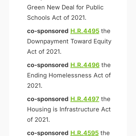
Green New Deal for Public
Schools Act of 2021.
co-sponsored
H.R.4495
the
Downpayment Toward Equity
Act of 2021.
co-sponsored
H.R.4496
the
Ending Homelessness Act of
2021.
co-sponsored
H.R.4497
the
Housing is Infrastructure Act
of 2021.
co-sponsored
H.R.4595
the