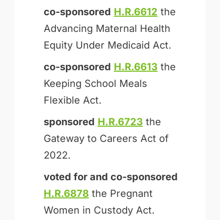
co-sponsored
H.R.6612
the
Advancing Maternal Health
Equity Under Medicaid Act.
co-sponsored
H.R.6613
the
Keeping School Meals
Flexible Act.
sponsored
H.R.6723
the
Gateway to Careers Act of
2022.
voted for and
co-sponsored
H.R.6878
the Pregnant
Women in Custody Act.