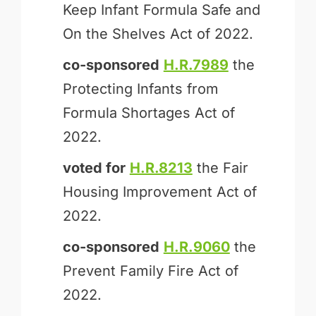
Keep Infant Formula Safe and
On the Shelves Act of 2022.
co-sponsored
H.R.7989
the
Protecting Infants from
Formula Shortages Act of
2022.
voted for
H.R.8213
the Fair
Housing Improvement Act of
2022.
co-sponsored
H.R.9060
the
Prevent Family Fire Act of
2022.