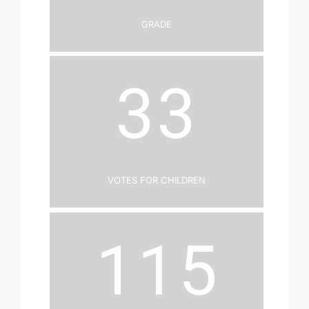
Grade
33
Votes for Children
115