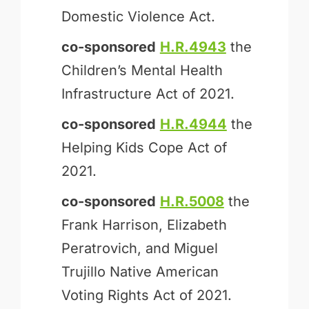
Domestic Violence Act.
co-sponsored
H.R.4943
the
Children’s Mental Health
Infrastructure Act of 2021.
co-sponsored
H.R.4944
the
Helping Kids Cope Act of
2021.
co-sponsored
H.R.5008
the
Frank Harrison, Elizabeth
Peratrovich, and Miguel
Trujillo Native American
Voting Rights Act of 2021.