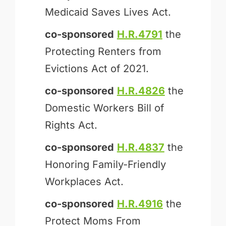
Medicaid Saves Lives Act.
co-sponsored
H.R.4791
the
Protecting Renters from
Evictions Act of 2021.
co-sponsored
H.R.4826
the
Domestic Workers Bill of
Rights Act.
co-sponsored
H.R.4837
the
Honoring Family-Friendly
Workplaces Act.
co-sponsored
H.R.4916
the
Protect Moms From