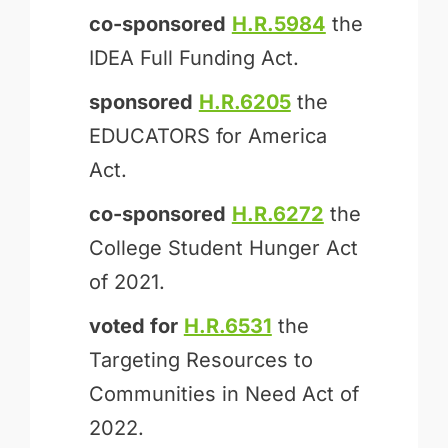
co-sponsored
H.R.5984
the
IDEA Full Funding Act.
sponsored
H.R.6205
the
EDUCATORS for America
Act.
co-sponsored
H.R.6272
the
College Student Hunger Act
of 2021.
voted for
H.R.6531
the
Targeting Resources to
Communities in Need Act of
2022.