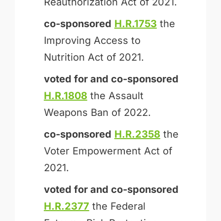
Reauthorization Act of 2021.
co-sponsored
H.R.1753
the
Improving Access to
Nutrition Act of 2021.
voted for and
co-sponsored
H.R.1808
the Assault
Weapons Ban of 2022.
co-sponsored
H.R.2358
the
Voter Empowerment Act of
2021.
voted for and
co-sponsored
H.R.2377
the Federal