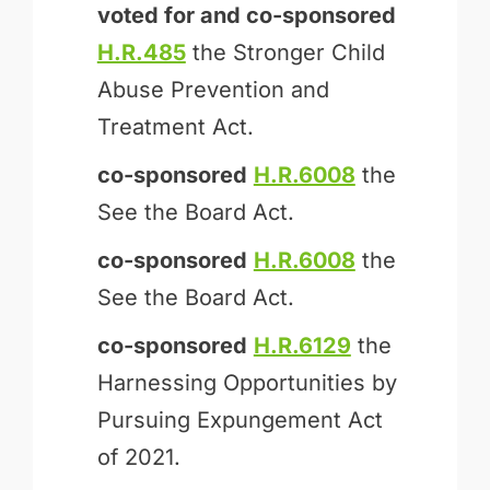
voted for and
co-sponsored
H.R.485
the Stronger Child
Abuse Prevention and
Treatment Act.
co-sponsored
H.R.6008
the
See the Board Act.
co-sponsored
H.R.6008
the
See the Board Act.
co-sponsored
H.R.6129
the
Harnessing Opportunities by
Pursuing Expungement Act
of 2021.