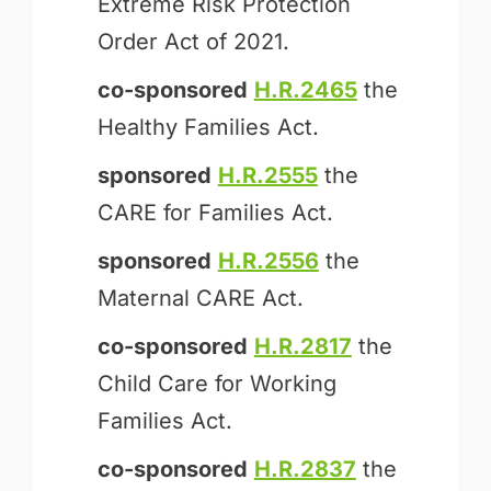
Extreme Risk Protection
Order Act of 2021.
co-sponsored
H.R.2465
the
Healthy Families Act.
sponsored
H.R.2555
the
CARE for Families Act.
sponsored
H.R.2556
the
Maternal CARE Act.
co-sponsored
H.R.2817
the
Child Care for Working
Families Act.
co-sponsored
H.R.2837
the