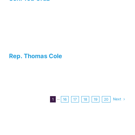
Rep. Thomas Cole
Next
1
···
16
17
18
19
20