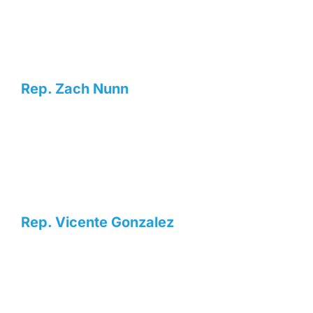
Rep. Zach Nunn
Rep. Vicente Gonzalez