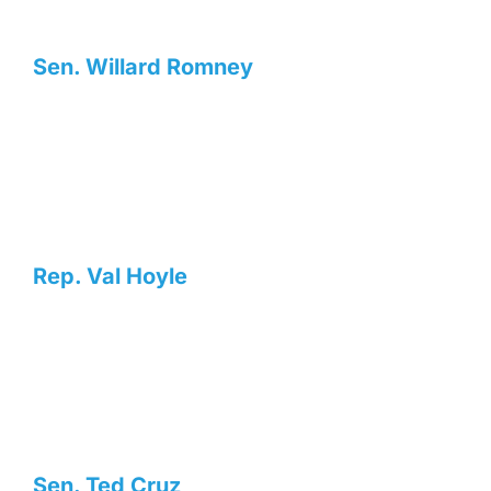
Sen. Willard Romney
Rep. Val Hoyle
Sen. Ted Cruz