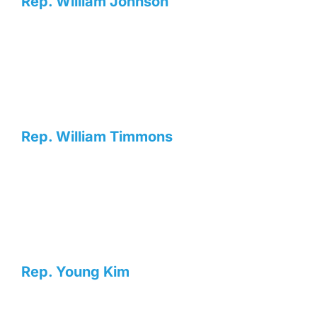
Rep. William Johnson
Rep. William Timmons
Rep. Young Kim