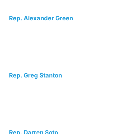
Rep. Alexander Green
Rep. Greg Stanton
Rep. Darren Soto