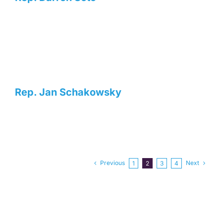
Rep. Jan Schakowsky
Previous
Next
1
2
3
4