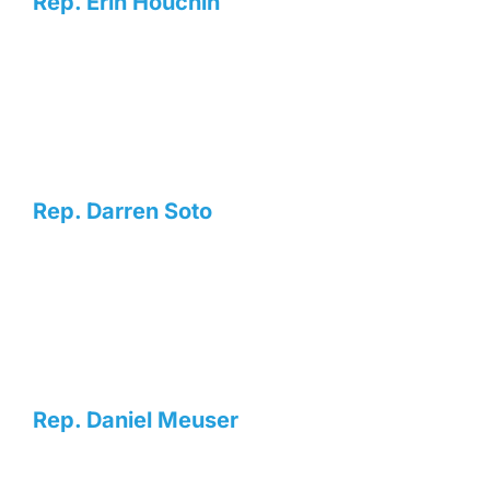
Rep. Erin Houchin
Rep. Darren Soto
Rep. Daniel Meuser