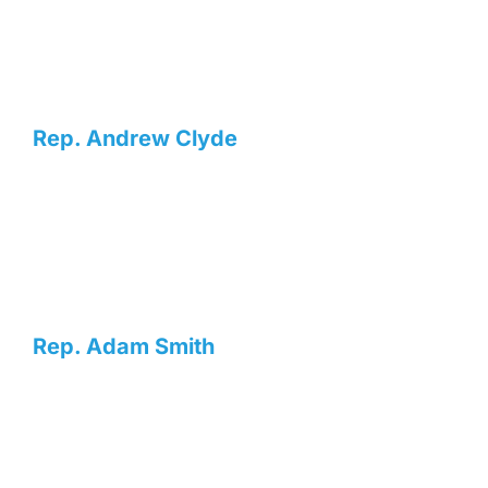
Rep. Andrew Clyde
Rep. Adam Smith