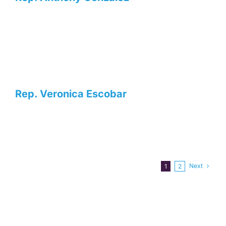
Rep. Veronica Escobar
Next
1
2