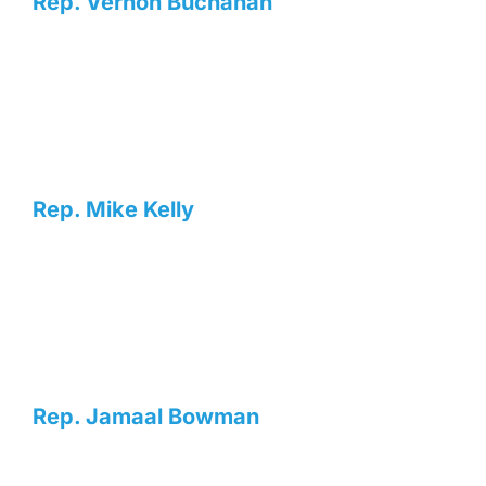
Rep. Vernon Buchanan
Rep. Mike Kelly
Rep. Jamaal Bowman