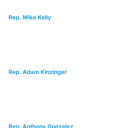
Rep. Mike Kelly
Rep. Adam Kinzinger
Rep. Anthony Gonzalez