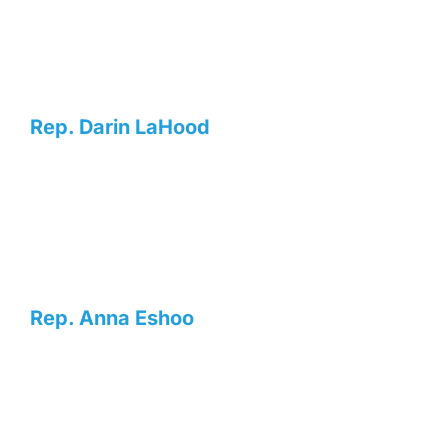
Rep. Darin LaHood
Rep. Anna Eshoo