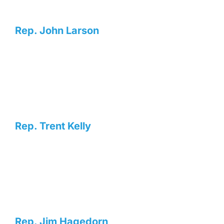
Rep. John Larson
Rep. Trent Kelly
Rep. Jim Hagedorn