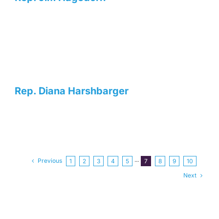
Rep. Diana Harshbarger
Previous
1
2
3
4
5
···
7
8
9
10
Next