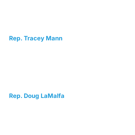
Rep. Tracey Mann
Rep. Doug LaMalfa