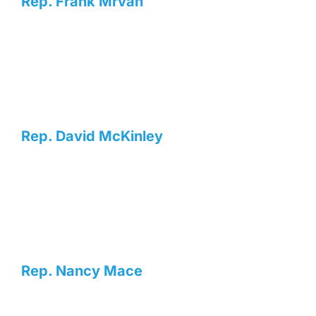
Rep. Frank Mrvan
Rep. David McKinley
Rep. Nancy Mace