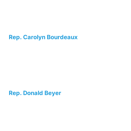
Rep. Carolyn Bourdeaux
Rep. Donald Beyer