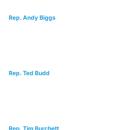
Rep. Andy Biggs
Rep. Ted Budd
Rep. Tim Burchett