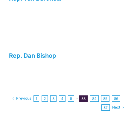
Rep. Dan Bishop
Previous
1
2
3
4
5
···
83
84
85
86
Next
87