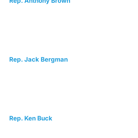
Rep. Anthony Brown
Rep. Jack Bergman
Rep. Ken Buck